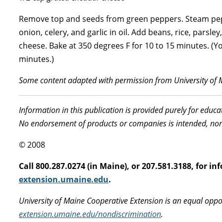
Remove top and seeds from green peppers. Steam peppe
onion, celery, and garlic in oil. Add beans, rice, pars
cheese. Bake at 350 degrees F for 10 to 15 minutes. (Y
minutes.)
Some content adapted with permission from University of 
Information in this publication is provided purely for educ
No endorsement of products or companies is intended, nor
© 2008
Call 800.287.0274 (in Maine), or 207.581.3188, for 
extension.umaine.edu
.
University of Maine Cooperative Extension is an equal oppo
extension.umaine.edu/nondiscrimination
.