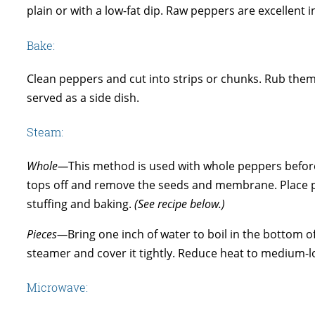
plain or with a low-fat dip. Raw peppers are excellent i
Bake:
Clean peppers and cut into strips or chunks. Rub them
served as a side dish.
Steam:
Whole—
This method is used with whole peppers before
tops off and remove the seeds and membrane. Place 
stuffing and baking.
(See recipe below.)
Pieces—
Bring one inch of water to boil in the bottom o
steamer and cover it tightly. Reduce heat to medium-l
Microwave: