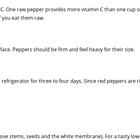
nd C. One raw pepper provides more vitamin C than one cup 
if you eat them raw.
ce. Peppers should be firm and feel heavy for their size.
efrigerator for three to four days. Since red peppers are ri
ve stems, seeds and the white membrane). For a tasty low-ca