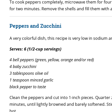
To cook peppers completely, microwave them for four t
for two minutes. Remove the shells and fill them with a
Peppers and Zucchini
A very colorful dish, this recipe is very low in sodium a
Serves: 6 (1/2-cup servings)
4 bell peppers (green, yellow, orange and/or red)
4 baby zucchini
3 tablespoons olive oil
1 teaspoon minced garlic
black pepper to taste
Clean the peppers and cut into 1-inch pieces. Quarter z
minutes, until lightly browned and barely softened. St
hot.