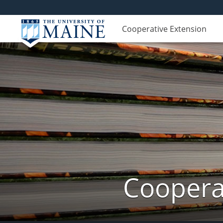
Cooperative Extension
Cooperat