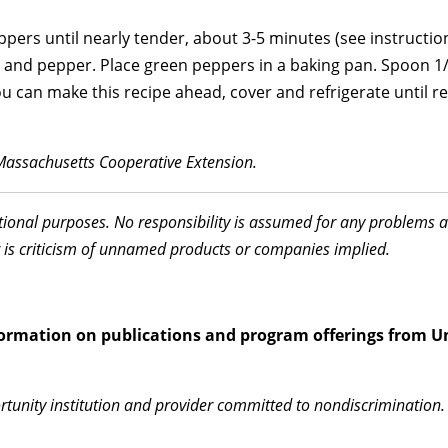
rs until nearly tender, about 3-5 minutes (see instruction
ley, and pepper. Place green peppers in a baking pan. Spoon 1/
ou can make this recipe ahead, cover and refrigerate until r
Massachusetts Cooperative Extension.
ational purposes. No responsibility is assumed for any problems 
 is criticism of unnamed products or companies implied.
information on publications and program offerings from Un
rtunity institution and provider committed to nondiscrimination. 