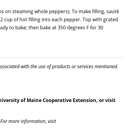
s on steaming whole peppers). To make filling, sauté
2 cup of hot filling into each pepper. Top with grated
eady to bake; then bake at 350 degrees F for 30
associated with the use of products or services mentioned.
iversity of Maine Cooperative Extension, or visit
For more information, visit