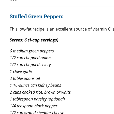
Stuffed Green Peppers
This low-fat recipe is an excellent source of vitamin C, 
Serves: 6 (1-cup servings)
6 medium green peppers
1/2 cup chopped onion
1/2 cup chopped celery
1 clove garlic
2 tablespoons oil
1 16-ounce can kidney beans
2 cups cooked rice, brown or white
1 tablespoon parsley (optional)
1/4 teaspoon black pepper
1/2 cup grated cheddar cheese