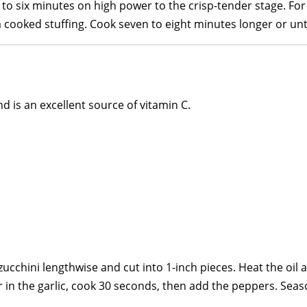
o six minutes on high power to the crisp-tender stage. For
 cooked stuffing. Cook seven to eight minutes longer or until
nd is an excellent source of vitamin C.
ucchini lengthwise and cut into 1-inch pieces. Heat the oil a
ir in the garlic, cook 30 seconds, then add the peppers. Seas