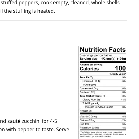
 stuffed peppers, cook empty, cleaned, whole shells
 the stuffing is heated.
nd sauté zucchini for 4-5
on with pepper to taste. Serve