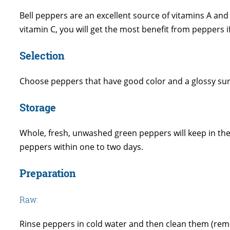
Bell peppers are an excellent source of vitamins A a
vitamin C, you will get the most benefit from peppers 
Selection
Choose peppers that have good color and a glossy surfa
Storage
Whole, fresh, unwashed green peppers will keep in the r
peppers within one to two days.
Preparation
Raw:
Rinse peppers in cold water and then clean them (remo