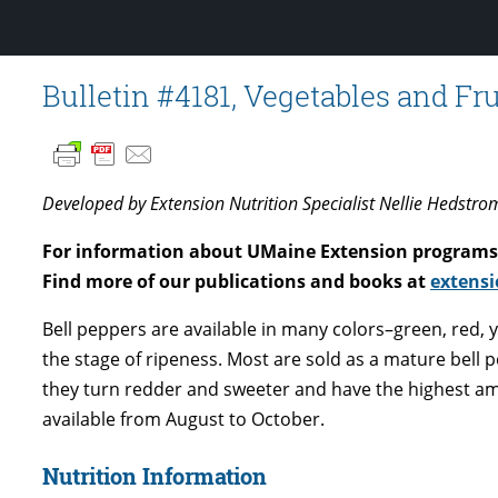
Bulletin #4181, Vegetables and Fru
Developed by Extension Nutrition Specialist Nellie Hedstro
For information about UMaine Extension programs 
Find more of our publications and books at
extensi
Bell peppers are available in many colors–green, red,
the stage of ripeness. Most are sold as a mature bell 
they turn redder and sweeter and have the highest am
available from August to October.
Nutrition Information