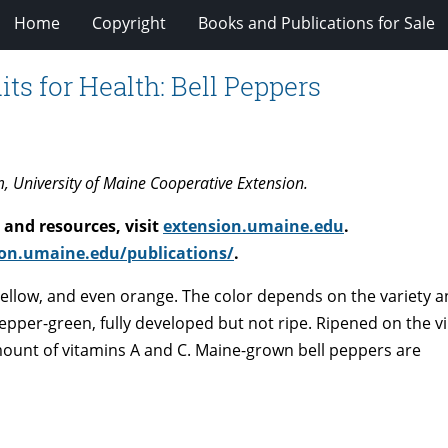
Home
Copyright
Books and Publications for Sale
its for Health: Bell Peppers
m, University of Maine Cooperative Extension.
and resources, visit
extension.umaine.edu
.
on.umaine.edu/publications/
.
 yellow, and even orange. The color depends on the variety 
pepper-green, fully developed but not ripe. Ripened on the vi
ount of vitamins A and C. Maine-grown bell peppers are