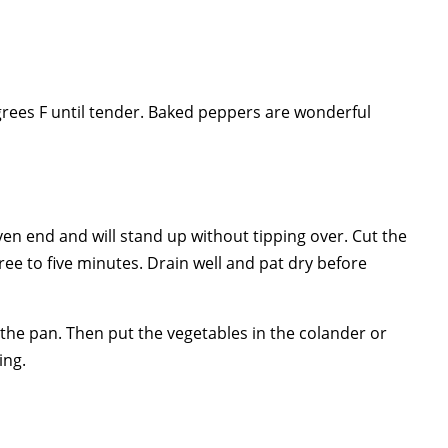
grees F until tender. Baked peppers are wonderful
n end and will stand up without tipping over. Cut the
ree to five minutes. Drain well and pat dry before
n the pan. Then put the vegetables in the colander or
ing.