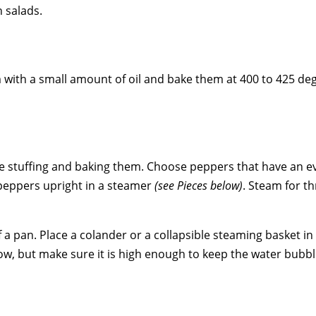
n salads.
 with a small amount of oil and bake them at 400 to 425 de
 stuffing and baking them. Choose peppers that have an eve
peppers upright in a steamer
(see Pieces below)
. Steam for th
f a pan. Place a colander or a collapsible steaming basket i
ow, but make sure it is high enough to keep the water bubbl