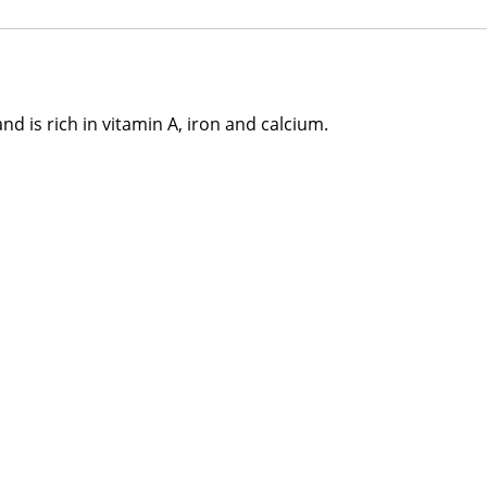
and is rich in vitamin A, iron and calcium.