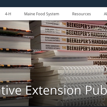
4-H
Maine Food System
Resources
A
ive Extension Pub