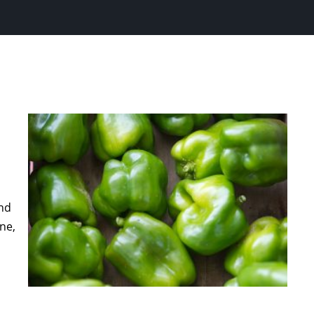
and
ne,