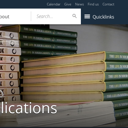
Calendar
Give
News
Find us
Contact
Search...
bout
Quicklinks
lications