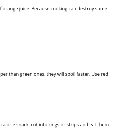
of orange juice. Because cooking can destroy some
per than green ones, they will spoil faster. Use red
lorie snack, cut into rings or strips and eat them