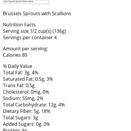
Brussels Sprouts with Scallions
Nutrition Facts
Serving size 1/2 cup(s) (136g)
Servings per container 4
Amount per serving:
Calories 80
% Daily Value
Total Fat: 3g, 4%
Saturated Fat: 0.5g, 3%
Trans Fat: 0.5g
Cholesterol: 0mg, 0%
Sodium: 55mg, 2%
Total Carbohydrate: 12g, 4%
Dietary Fiber: 5g, 18%
Total Sugars: 3g
Added Sugars: 0g, 0%
Protein: 4g