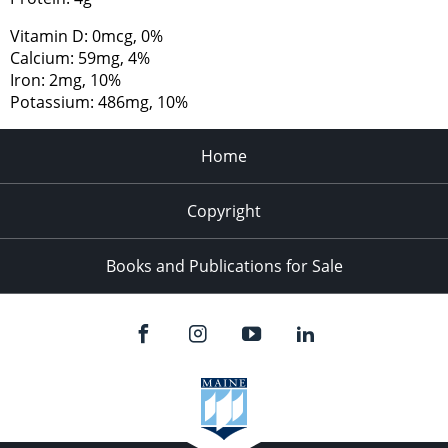
Vitamin D: 0mcg, 0%
Calcium: 59mg, 4%
Iron: 2mg, 10%
Potassium: 486mg, 10%
Home
Copyright
Books and Publications for Sale