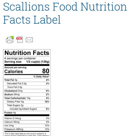
Scallions Food Nutrition
Facts Label