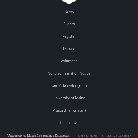
News
Events
Register
Donate
Volunteer
Nondiscrimination Notice
Land Acknowledgment
University of Maine
Plugged In (for staff)
Contact Us
University of Maine Cooperative Extension
|
Orono
,
Maine
|
207.581.3188 or