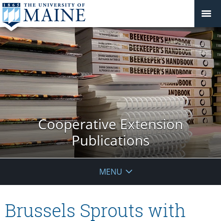
Cooperative Extension
Publications
MENU
Brussels Sprouts with