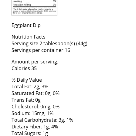
Eggplant Dip
Nutrition Facts
Serving size 2 tablespoon(s) (44g)
Servings per container 16
Amount per serving:
Calories 35
% Daily Value
Total Fat: 2g, 3%
Saturated Fat: 0g, 0%
Trans Fat: 0g
Cholesterol: 0mg, 0%
Sodium: 15mg, 1%
Total Carbohydrate: 3g, 1%
Dietary Fiber: 1g, 4%
Total Sugars: 1g