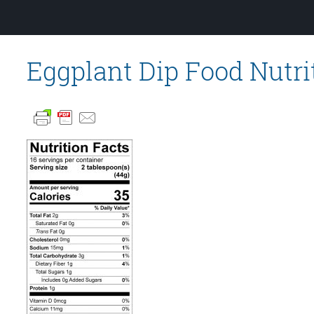
Eggplant Dip Food Nutri