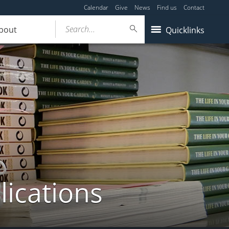
Calendar
Give
News
Find us
Contact
Search...
bout
Quicklinks
lications