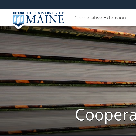
Cooperative Extension
Cooperat