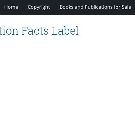
Home
Copyright
Books and Publications for Sale
tion Facts Label