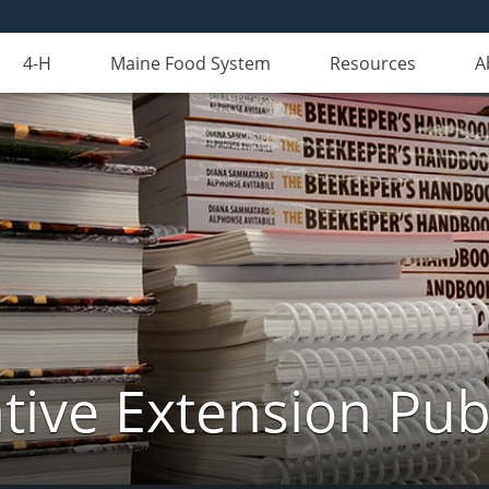
4-H
Maine Food System
Resources
A
ive Extension Pub