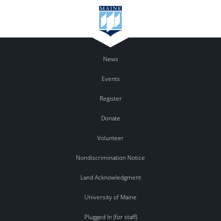
News
Events
Register
Donate
Volunteer
Nondiscrimination Notice
Land Acknowledgment
University of Maine
Plugged In (for staff)