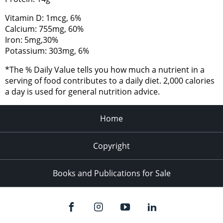
Vitamin D: 1mcg, 6%
Calcium: 755mg, 60%
Iron: 5mg,30%
Potassium: 303mg, 6%
*The % Daily Value tells you how much a nutrient in a
serving of food contributes to a daily diet. 2,000 calories
a day is used for general nutrition advice.
Home
Copyright
Books and Publications for Sale