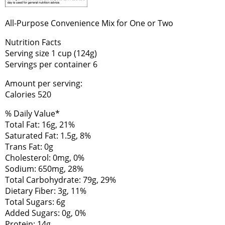
All-Purpose Convenience Mix for One or Two
Nutrition Facts
Serving size 1 cup (124g)
Servings per container 6
Amount per serving:
Calories 520
% Daily Value*
Total Fat: 16g, 21%
Saturated Fat: 1.5g, 8%
Trans Fat: 0g
Cholesterol: 0mg, 0%
Sodium: 650mg, 28%
Total Carbohydrate: 79g, 29%
Dietary Fiber: 3g, 11%
Total Sugars: 6g
Added Sugars: 0g, 0%
Protein: 14g