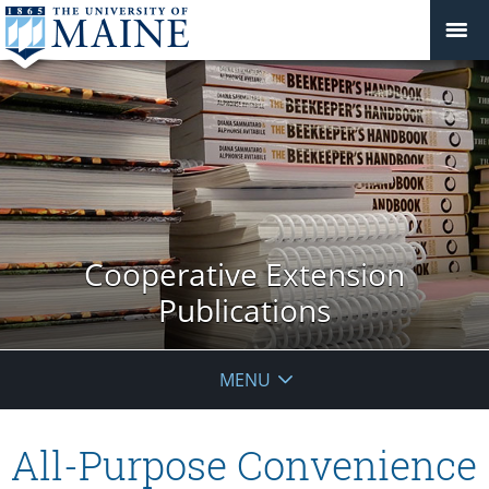
Cooperative Extension
Publications
MENU
All-Purpose Convenience