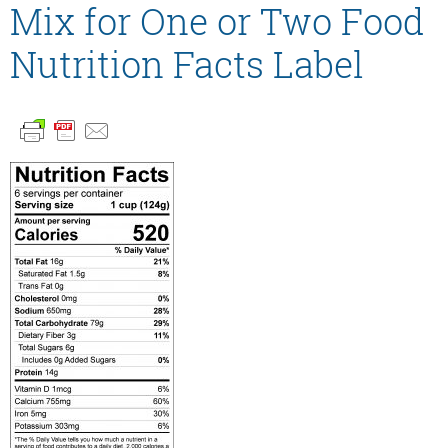
Mix for One or Two Food
Nutrition Facts Label