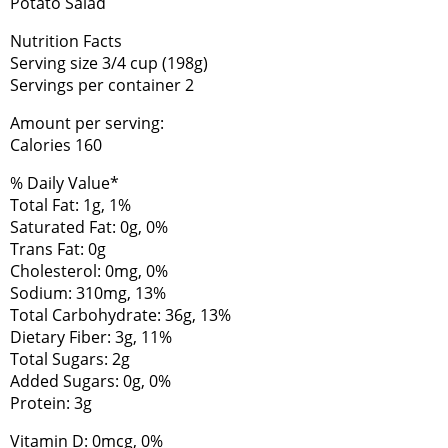
Potato Salad
Nutrition Facts
Serving size 3/4 cup (198g)
Servings per container 2
Amount per serving:
Calories 160
% Daily Value*
Total Fat: 1g, 1%
Saturated Fat: 0g, 0%
Trans Fat: 0g
Cholesterol: 0mg, 0%
Sodium: 310mg, 13%
Total Carbohydrate: 36g, 13%
Dietary Fiber: 3g, 11%
Total Sugars: 2g
Added Sugars: 0g, 0%
Protein: 3g
Vitamin D: 0mcg, 0%