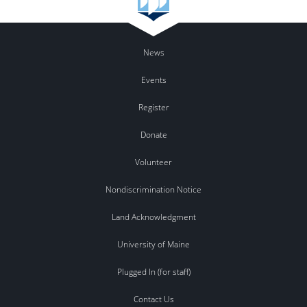
News
Events
Register
Donate
Volunteer
Nondiscrimination Notice
Land Acknowledgment
University of Maine
Plugged In (for staff)
Contact Us