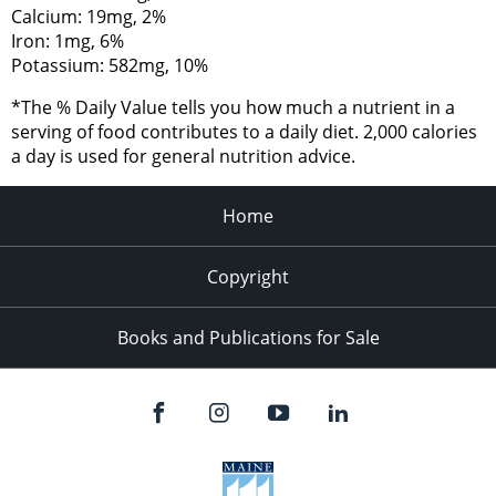
Calcium: 19mg, 2%
Iron: 1mg, 6%
Potassium: 582mg, 10%
*The % Daily Value tells you how much a nutrient in a
serving of food contributes to a daily diet. 2,000 calories
a day is used for general nutrition advice.
Home
Copyright
Books and Publications for Sale