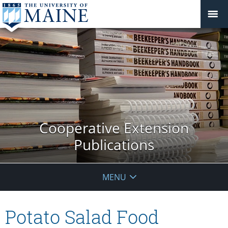
Cooperative Extension
Publications
MENU
Potato Salad Food