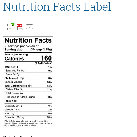
Nutrition Facts Label