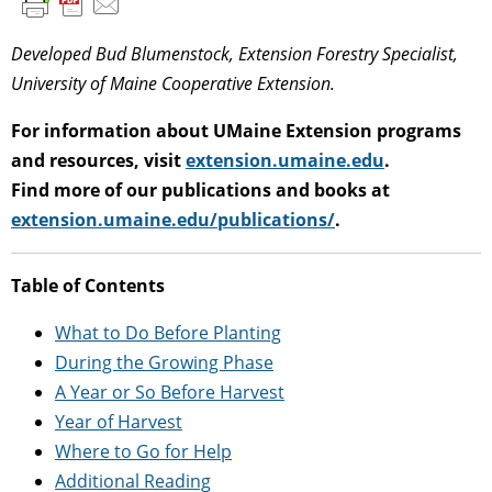
Developed Bud Blumenstock, Extension Forestry Specialist,
University of Maine Cooperative Extension.
For information about UMaine Extension programs
and resources, visit
extension.umaine.edu
.
Find more of our publications and books at
extension.umaine.edu/publications/
.
Table of Contents
What to Do Before Planting
During the Growing Phase
A Year or So Before Harvest
Year of Harvest
Where to Go for Help
Additional Reading