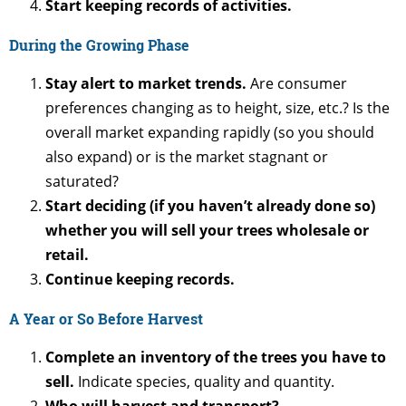
Start keeping records of activities.
During the Growing Phase
Stay alert to market trends.
Are consumer
preferences changing as to height, size, etc.? Is the
overall market expanding rapidly (so you should
also expand) or is the market stagnant or
saturated?
Start deciding (if you haven’t already done so)
whether you will sell your trees wholesale or
retail.
Continue keeping records.
A Year or So Before Harvest
Complete an inventory of the trees you have to
sell.
Indicate species, quality and quantity.
Who will harvest and transport?