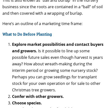
This is also known as “ball and burlap” in the nursery
business since the roots are contained in a “ball” of soil
and then covered with a wrapping of burlap.
Here’s an outline of a marketing time frame:
What to Do Before Planting
Explore market possibilities and contact buyers
and growers.
Is it possible to line up some
possible future sales even though harvest is years
away? How about wreath-making during the
interim period or growing some nursery stock?
Perhaps you can grow seedlings for transplant
stock for your own operation or for sale to other
Christmas tree growers.
Confer with other growers.
Choose species.