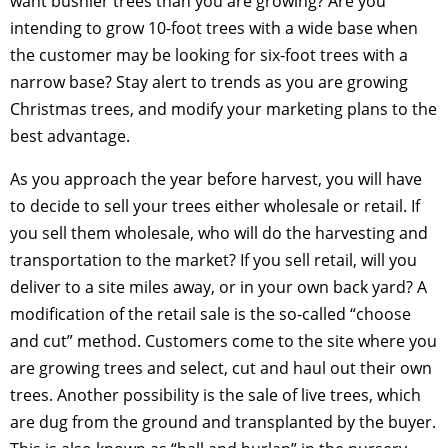
want bushier trees than you are growing? Are you
intending to grow 10-foot trees with a wide base when
the customer may be looking for six-foot trees with a
narrow base? Stay alert to trends as you are growing
Christmas trees, and modify your marketing plans to the
best advantage.
As you approach the year before harvest, you will have
to decide to sell your trees either wholesale or retail. If
you sell them wholesale, who will do the harvesting and
transportation to the market? If you sell retail, will you
deliver to a site miles away, or in your own back yard? A
modification of the retail sale is the so-called “choose
and cut” method. Customers come to the site where you
are growing trees and select, cut and haul out their own
trees. Another possibility is the sale of live trees, which
are dug from the ground and transplanted by the buyer.