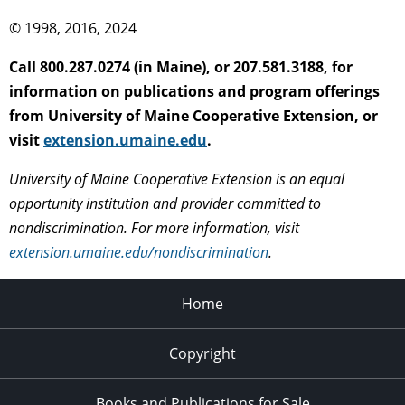
© 1998, 2016, 2024
Call 800.287.0274 (in Maine), or 207.581.3188, for
information on publications and program offerings
from University of Maine Cooperative Extension, or
visit
extension.umaine.edu
.
University of Maine Cooperative Extension is an equal
opportunity institution and provider committed to
nondiscrimination. For more information, visit
extension.umaine.edu/nondiscrimination
.
Home
Copyright
Books and Publications for Sale