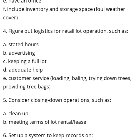
e. have an office
f. include inventory and storage space (foul weather
cover)
4. Figure out logistics for retail lot operation, such as:
a. stated hours
b. advertising
c. keeping a full lot
d. adequate help
e. customer service (loading, baling, trying down trees,
providing tree bags)
5. Consider closing-down operations, such as:
a. clean up
b. meeting terms of lot rental/lease
6. Set up a system to keep records on: