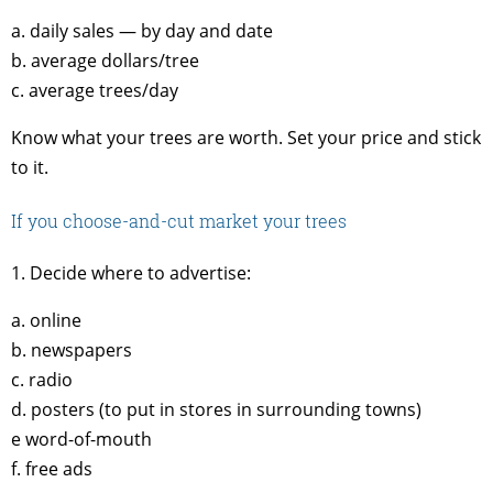
a. daily sales — by day and date
b. average dollars/tree
c. average trees/day
Know what your trees are worth. Set your price and stick
to it.
If you choose-and-cut market your trees
1. Decide where to advertise:
a. online
b. newspapers
c. radio
d. posters (to put in stores in surrounding towns)
e word-of-mouth
f. free ads