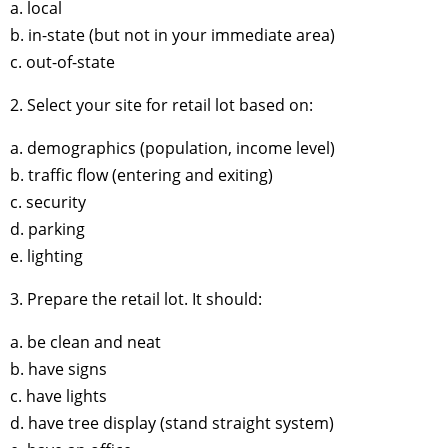
a. local
b. in-state (but not in your immediate area)
c. out-of-state
2. Select your site for retail lot based on:
a. demographics (population, income level)
b. traffic flow (entering and exiting)
c. security
d. parking
e. lighting
3. Prepare the retail lot. It should:
a. be clean and neat
b. have signs
c. have lights
d. have tree display (stand straight system)