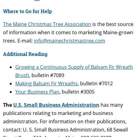
Where to Go for Help
The Maine Christmas Tree Association
is the best source
of information when it comes to marketing Maine-grown
trees. E-mail
:
info@mainechristmastree.com
Additional Reading
Growing a Continuous Supply of Balsam Fir Wreath
Brush
, bulletin #7089
Making Balsam Fir Wreaths
, bulletin #7012
Your Business Plan
, bulletin #3005
The
U.S. Small Business Administration
has many
publications relating to marketing and business
administration. For information on their publications,
contact: U. S. Small Business Administration, 68 Sewall