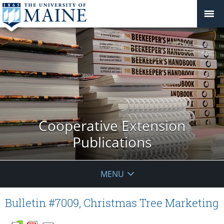
Cooperative Extension
Publications
MENU
Bulletin #7009, Christmas Tree Marketing