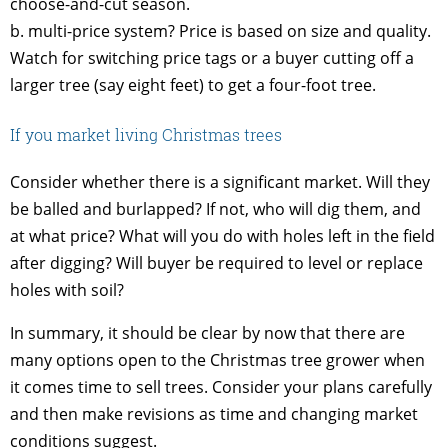
choose-and-cut season.
b. multi-price system? Price is based on size and quality.
Watch for switching price tags or a buyer cutting off a
larger tree (say eight feet) to get a four-foot tree.
If you market living Christmas trees
Consider whether there is a significant market. Will they
be balled and burlapped? If not, who will dig them, and
at what price? What will you do with holes left in the field
after digging? Will buyer be required to level or replace
holes with soil?
In summary, it should be clear by now that there are
many options open to the Christmas tree grower when
it comes time to sell trees. Consider your plans carefully
and then make revisions as time and changing market
conditions suggest.