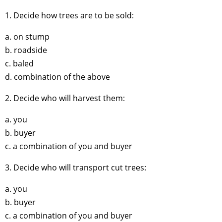
1. Decide how trees are to be sold:
a. on stump
b. roadside
c. baled
d. combination of the above
2. Decide who will harvest them:
a. you
b. buyer
c. a combination of you and buyer
3. Decide who will transport cut trees:
a. you
b. buyer
c. a combination of you and buyer