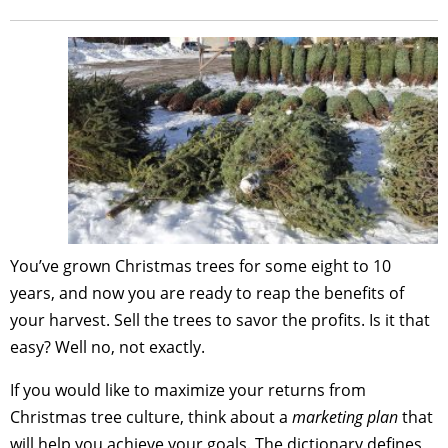
You’ve grown Christmas trees for some eight to 10
years, and now you are ready to reap the benefits of
your harvest. Sell the trees to savor the profits. Is it that
easy? Well no, not exactly.
If you would like to maximize your returns from
Christmas tree culture, think about a
marketing plan
that
will help you achieve your goals. The dictionary defines