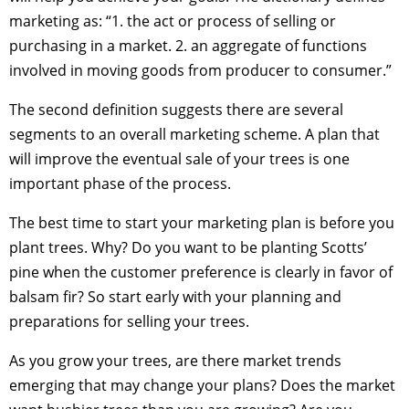
marketing as: “1. the act or process of selling or
purchasing in a market. 2. an aggregate of functions
involved in moving goods from producer to consumer.”
The second definition suggests there are several
segments to an overall marketing scheme. A plan that
will improve the eventual sale of your trees is one
important phase of the process.
The best time to start your marketing plan is before you
plant trees. Why? Do you want to be planting Scotts’
pine when the customer preference is clearly in favor of
balsam fir? So start early with your planning and
preparations for selling your trees.
As you grow your trees, are there market trends
emerging that may change your plans? Does the market