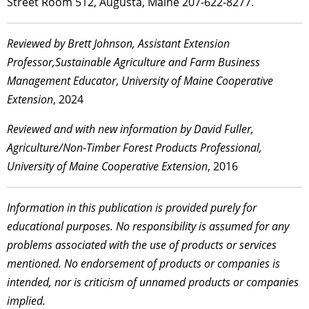
Street Room 512, Augusta, Maine 207-622-8277.
Reviewed by Brett Johnson, Assistant Extension
Professor,Sustainable Agriculture and Farm Business
Management Educator
,
University of Maine Cooperative
Extension
, 2024
Reviewed and with new information by David Fuller,
Agriculture/Non-Timber Forest Products Professional,
University of Maine Cooperative Extension
, 2016
Information in this publication is provided purely for
educational purposes. No responsibility is assumed for any
problems associated with the use of products or services
mentioned. No endorsement of products or companies is
intended, nor is criticism of unnamed products or companies
implied.