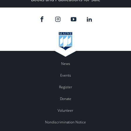
News
Events
Register
Donate
Volunteer
Nondiscrimination Notice