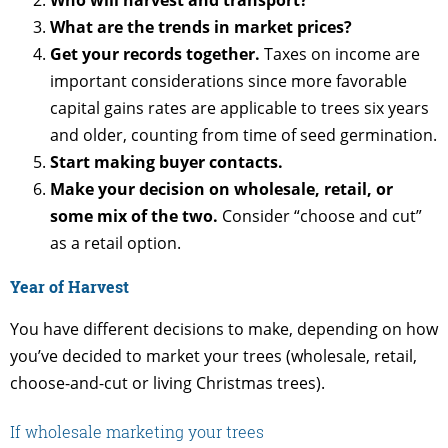
What are the trends in market prices?
Get your records together.
Taxes on income are
important considerations since more favorable
capital gains rates are applicable to trees six years
and older, counting from time of seed germination.
Start making buyer contacts.
Make your decision on wholesale, retail, or
some mix of the two.
Consider “choose and cut”
as a retail option.
Year of Harvest
You have different decisions to make, depending on how
you’ve decided to market your trees (wholesale, retail,
choose-and-cut or living Christmas trees).
If wholesale marketing your trees