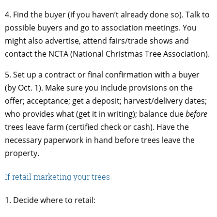
4. Find the buyer (if you haven’t already done so). Talk to
possible buyers and go to association meetings. You
might also advertise, attend fairs/trade shows and
contact the NCTA (National Christmas Tree Association).
5. Set up a contract or final confirmation with a buyer
(by Oct. 1). Make sure you include provisions on the
offer; acceptance; get a deposit; harvest/delivery dates;
who provides what (get it in writing); balance due
before
trees leave farm (certified check or cash). Have the
necessary paperwork in hand before trees leave the
property.
If retail marketing your trees
1. Decide where to retail: