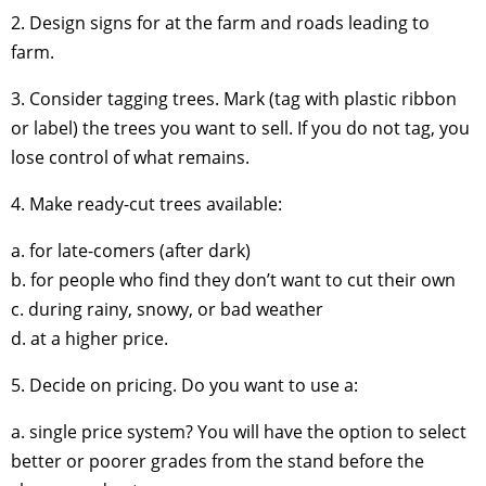
2. Design signs for at the farm and roads leading to
farm.
3. Consider tagging trees. Mark (tag with plastic ribbon
or label) the trees you want to sell. If you do not tag, you
lose control of what remains.
4. Make ready-cut trees available:
a. for late-comers (after dark)
b. for people who find they don’t want to cut their own
c. during rainy, snowy, or bad weather
d. at a higher price.
5. Decide on pricing. Do you want to use a:
a. single price system? You will have the option to select
better or poorer grades from the stand before the