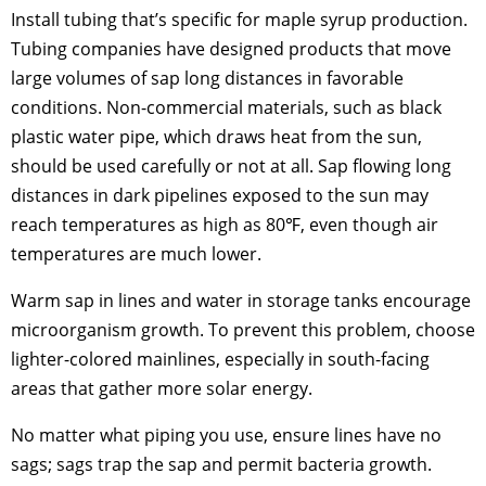
Install tubing that’s specific for maple syrup production.
Tubing companies have designed products that move
large volumes of sap long distances in favorable
conditions. Non-commercial materials, such as black
plastic water pipe, which draws heat from the sun,
should be used carefully or not at all. Sap flowing long
distances in dark pipelines exposed to the sun may
reach temperatures as high as 80℉, even though air
temperatures are much lower.
Warm sap in lines and water in storage tanks encourage
microorganism growth. To prevent this problem, choose
lighter-colored mainlines, especially in south-facing
areas that gather more solar energy.
No matter what piping you use, ensure lines have no
sags; sags trap the sap and permit bacteria growth.