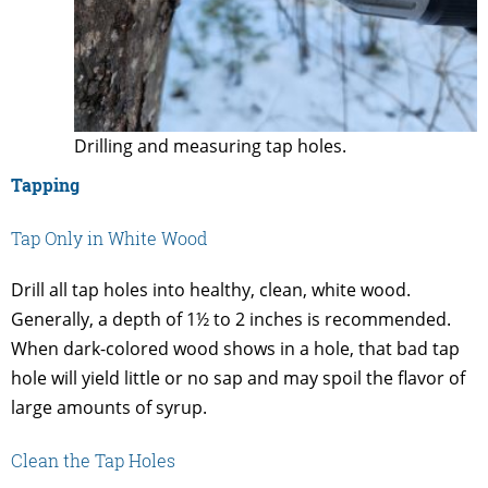
Drilling and measuring tap holes.
Tapping
Tap Only in White Wood
Drill all tap holes into healthy, clean, white wood.
Generally, a depth of 1½ to 2 inches is recommended.
When dark-colored wood shows in a hole, that bad tap
hole will yield little or no sap and may spoil the flavor of
large amounts of syrup.
Clean the Tap Holes