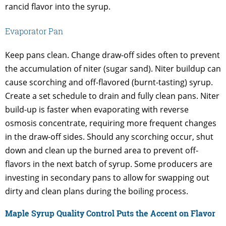
rancid flavor into the syrup.
Evaporator Pan
Keep pans clean. Change draw-off sides often to prevent
the accumulation of niter (sugar sand). Niter buildup can
cause scorching and off-flavored (burnt-tasting) syrup.
Create a set schedule to drain and fully clean pans. Niter
build-up is faster when evaporating with reverse
osmosis concentrate, requiring more frequent changes
in the draw-off sides. Should any scorching occur, shut
down and clean up the burned area to prevent off-
flavors in the next batch of syrup. Some producers are
investing in secondary pans to allow for swapping out
dirty and clean plans during the boiling process.
Maple Syrup Quality Control Puts the Accent on Flavor