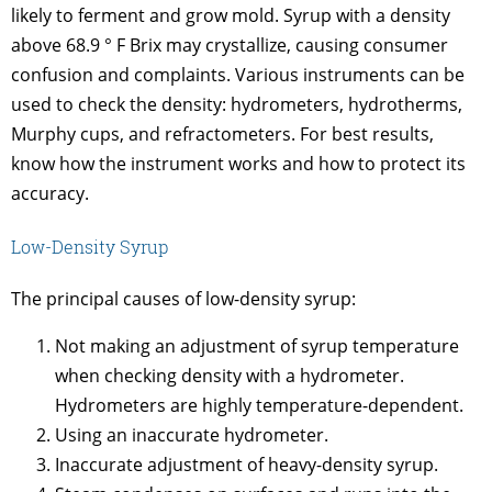
likely to ferment and grow mold. Syrup with a density
above 68.9 ° F Brix may crystallize, causing consumer
confusion and complaints. Various instruments can be
used to check the density: hydrometers, hydrotherms,
Murphy cups, and refractometers. For best results,
know how the instrument works and how to protect its
accuracy.
Low-Density Syrup
The principal causes of low-density syrup:
Not making an adjustment of syrup temperature
when checking density with a hydrometer.
Hydrometers are highly temperature-dependent.
Using an inaccurate hydrometer.
Inaccurate adjustment of heavy-density syrup.