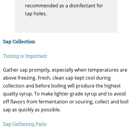
recommended as a disinfectant for
tap holes.
Sap Collection
Timing is Important
Gather sap promptly, especially when temperatures are
above freezing. Fresh, clean sap kept cool during
collection and before boiling will produce the highest
quality syrup. To make lighter-grade syrup and to avoid
off flavors from fermentation or souring, collect and boil
sap as quickly as possible.
Sap Gathering Pails