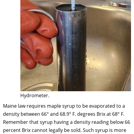
Hydrometer.
Maine law requires maple syrup to be evaporated to a
density between 66° and 68.9° F. degrees Brix at 68° F.
Remember that syrup having a density reading below 66
percent Brix cannot legally be sold. Such syrup is more