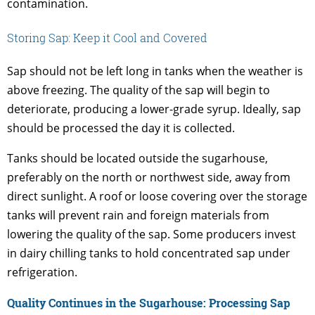
contamination.
Storing Sap: Keep it Cool and Covered
Sap should not be left long in tanks when the weather is
above freezing. The quality of the sap will begin to
deteriorate, producing a lower-grade syrup. Ideally, sap
should be processed the day it is collected.
Tanks should be located outside the sugarhouse,
preferably on the north or northwest side, away from
direct sunlight. A roof or loose covering over the storage
tanks will prevent rain and foreign materials from
lowering the quality of the sap. Some producers invest
in dairy chilling tanks to hold concentrated sap under
refrigeration.
Quality Continues in the Sugarhouse: Processing Sap