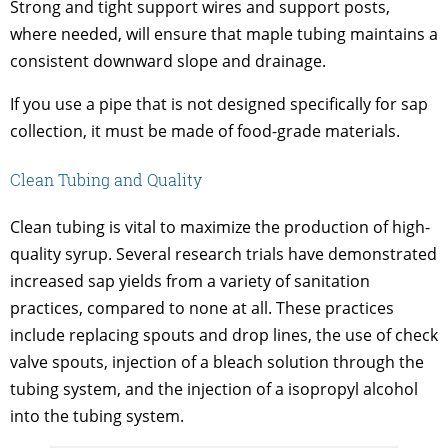
Strong and tight support wires and support posts,
where needed, will ensure that maple tubing maintains a
consistent downward slope and drainage.
If you use a pipe that is not designed specifically for sap
collection, it must be made of food-grade materials.
Clean Tubing and Quality
Clean tubing is vital to maximize the production of high-
quality syrup. Several research trials have demonstrated
increased sap yields from a variety of sanitation
practices, compared to none at all. These practices
include replacing spouts and drop lines, the use of check
valve spouts, injection of a bleach solution through the
tubing system, and the injection of a isopropyl alcohol
into the tubing system.