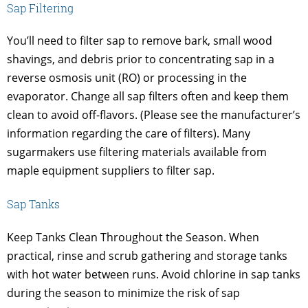
Sap Filtering
You’ll need to filter sap to remove bark, small wood
shavings, and debris prior to concentrating sap in a
reverse osmosis unit (RO) or processing in the
evaporator. Change all sap filters often and keep them
clean to avoid off-flavors. (Please see the manufacturer’s
information regarding the care of filters). Many
sugarmakers use filtering materials available from
maple equipment suppliers to filter sap.
Sap Tanks
Keep Tanks Clean Throughout the Season. When
practical, rinse and scrub gathering and storage tanks
with hot water between runs. Avoid chlorine in sap tanks
during the season to minimize the risk of sap