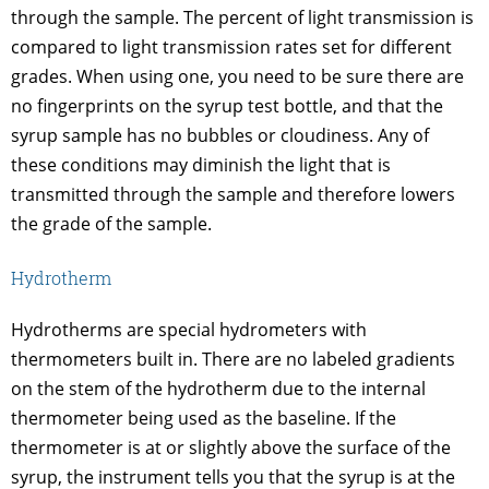
through the sample. The percent of light transmission is
compared to light transmission rates set for different
grades. When using one, you need to be sure there are
no fingerprints on the syrup test bottle, and that the
syrup sample has no bubbles or cloudiness. Any of
these conditions may diminish the light that is
transmitted through the sample and therefore lowers
the grade of the sample.
Hydrotherm
Hydrotherms are special hydrometers with
thermometers built in. There are no labeled gradients
on the stem of the hydrotherm due to the internal
thermometer being used as the baseline. If the
thermometer is at or slightly above the surface of the
syrup, the instrument tells you that the syrup is at the