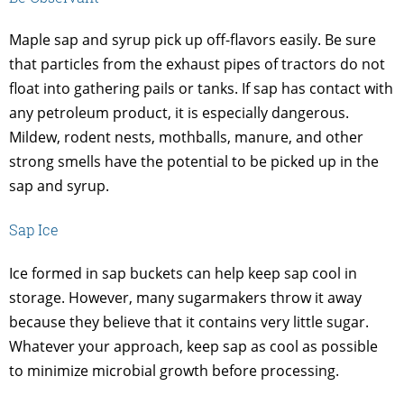
Maple sap and syrup pick up off-flavors easily. Be sure
that particles from the exhaust pipes of tractors do not
float into gathering pails or tanks. If sap has contact with
any petroleum product, it is especially dangerous.
Mildew, rodent nests, mothballs, manure, and other
strong smells have the potential to be picked up in the
sap and syrup.
Sap Ice
Ice formed in sap buckets can help keep sap cool in
storage. However, many sugarmakers throw it away
because they believe that it contains very little sugar.
Whatever your approach, keep sap as cool as possible
to minimize microbial growth before processing.