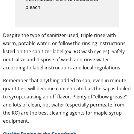
bleach.
Despite the type of sanitizer used, triple rinse with
warm, potable water, or follow the rinsing instructions
listed on the sanitizer label (ex. RO wash cycles). Safely
neutralize and dispose of wash and rinse water
according to label instructions and local regulations.
Remember that anything added to sap, even in minute
quantities, will become concentrated as the sap is boiled
to syrup, causing an off flavor. Plenty of “elbow grease”
and lots of clean, hot water (especially permeate from
the RO) are the best cleaning agents for maple syrup
equipment.
Quality Begins in the Sugarbush