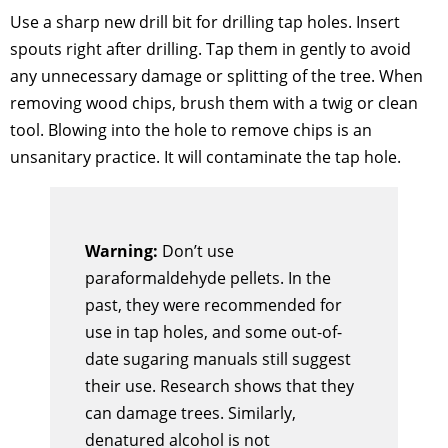
Use a sharp new drill bit for drilling tap holes. Insert
spouts right after drilling. Tap them in gently to avoid
any unnecessary damage or splitting of the tree. When
removing wood chips, brush them with a twig or clean
tool. Blowing into the hole to remove chips is an
unsanitary practice. It will contaminate the tap hole.
Warning:
Don’t use
paraformaldehyde pellets. In the
past, they were recommended for
use in tap holes, and some out-of-
date sugaring manuals still suggest
their use. Research shows that they
can damage trees. Similarly,
denatured alcohol is not