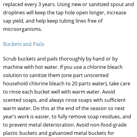
replaced every 3 years. Using new or sanitized spout and
droplines will keep the tap hole open longer, increase
sap yield, and help keep tubing lines free of
microorganisms.
Buckets and Pails
Scrub buckets and pails thoroughly by hand or by
machine with hot water. If you use a chlorine bleach
solution to sanitize them (one part unscented
household chlorine bleach to 20 parts water), take care
to rinse each bucket well with warm water. Avoid
scented soaps, and always rinse soaps with sufficient
warm water. Do this at the end of the season so next
year’s work is easier, to fully remove soap residues, and
to prevent metal deterioration. Avoid non-food-grade
plastic buckets and galvanized metal buckets for