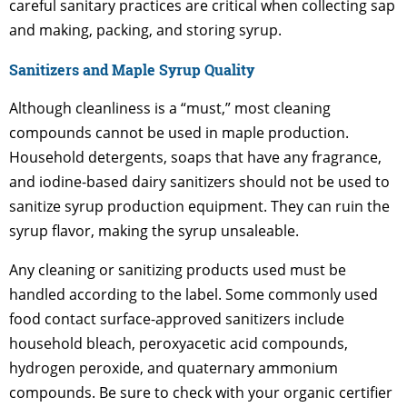
careful sanitary practices are critical when collecting sap
and making, packing, and storing syrup.
Sanitizers and Maple Syrup Quality
Although cleanliness is a “must,” most cleaning
compounds cannot be used in maple production.
Household detergents, soaps that have any fragrance,
and iodine-based dairy sanitizers should not be used to
sanitize syrup production equipment. They can ruin the
syrup flavor, making the syrup unsaleable.
Any cleaning or sanitizing products used must be
handled according to the label. Some commonly used
food contact surface-approved sanitizers include
household bleach, peroxyacetic acid compounds,
hydrogen peroxide, and quaternary ammonium
compounds. Be sure to check with your organic certifier