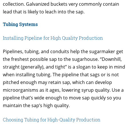
collection. Galvanized buckets very commonly contain
lead that is likely to leach into the sap.
Tubing Systems
Installing Pipeline for High Quality Production
Pipelines, tubing, and conduits help the sugarmaker get
the freshest possible sap to the sugarhouse. “Downhill,
straight (generally), and tight” is a slogan to keep in mind
when installing tubing. The pipeline that sags or is not
pitched enough may retain sap, which can develop
microorganisms as it ages, lowering syrup quality. Use a
pipeline that’s wide enough to move sap quickly so you
maintain the sap’s high quality.
Choosing Tubing for High-Quality Production