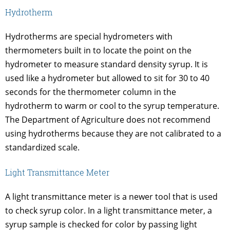
Hydrotherm
Hydrotherms are special hydrometers with
thermometers built in to locate the point on the
hydrometer to measure standard density syrup. It is
used like a hydrometer but allowed to sit for 30 to 40
seconds for the thermometer column in the
hydrotherm to warm or cool to the syrup temperature.
The Department of Agriculture does not recommend
using hydrotherms because they are not calibrated to a
standardized scale.
Light Transmittance Meter
A light transmittance meter is a newer tool that is used
to check syrup color. In a light transmittance meter, a
syrup sample is checked for color by passing light