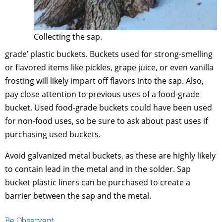
Collecting the sap.
grade’ plastic buckets. Buckets used for strong-smelling
or flavored items like pickles, grape juice, or even vanilla
frosting will likely impart off flavors into the sap. Also,
pay close attention to previous uses of a food-grade
bucket. Used food-grade buckets could have been used
for non-food uses, so be sure to ask about past uses if
purchasing used buckets.
Avoid galvanized metal buckets, as these are highly likely
to contain lead in the metal and in the solder. Sap
bucket plastic liners can be purchased to create a
barrier between the sap and the metal.
Be Observant