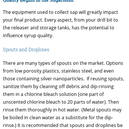
The equipment used to collect sap will greatly impact
your final product. Every aspect, from your drill bit to
the releaser and storage tanks, has the potential to
influence syrup quality.
Spouts and Droplines
There are many types of spouts on the market. Options
from low porosity plastics, stainless steel, and even
those containing silver nanoparticles. If reusing spouts,
sanitize them by cleaning off debris and dip-rinsing
them in a chlorine bleach solution (one part of
unscented chlorine bleach to 20 parts of water). Then
rinse them thoroughly in hot water. (Metal spouts may
be boiled in clean water as a substitute for the dip-
rinse.) It is recommended that spouts and droplines be