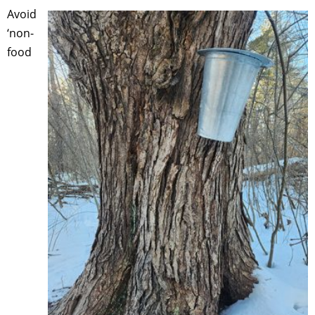
Avoid
‘non-
food