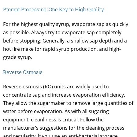
Prompt Processing: One Key to High Quality
For the highest quality syrup, evaporate sap as quickly
as possible. Always try to evaporate sap completely
before stopping. Generally, a shallow sap depth and a
hot fire make for rapid syrup production, and high-
grade syrup.
Reverse Osmosis
Reverse osmosis (RO) units are widely used to
concentrate sap and increase evaporation efficiency.
They allow the sugarmaker to remove large quantities of
water before evaporation. As with all sugaring
equipment, cleanliness is critical. Follow the
manufacturer’s suggestions for the cleaning process
and regularity. If you use an anti-bacterial storage