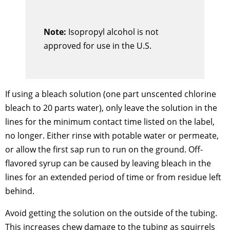
Note:
Isopropyl alcohol is not
approved for use in the U.S.
If using a bleach solution (one part unscented chlorine
bleach to 20 parts water), only leave the solution in the
lines for the minimum contact time listed on the label,
no longer. Either rinse with potable water or permeate,
or allow the first sap run to run on the ground. Off-
flavored syrup can be caused by leaving bleach in the
lines for an extended period of time or from residue left
behind.
Avoid getting the solution on the outside of the tubing.
This increases chew damage to the tubing as squirrels