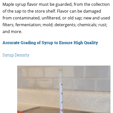
Maple syrup flavor must be guarded, from the collection
of the sap to the store shelf. Flavor can be damaged
from contaminated, unfiltered, or old sap; new and used
filters; fermentation; mold; detergents; chemicals; rust;
and more.
Accurate Grading of Syrup to Ensure High Quality
Syrup Density