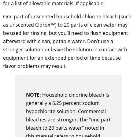
for a list of allowable materials, if applicable.
One part of unscented household chlorine bleach (such
as unscented Clorox™) to 20 parts of clean water may
be used for rinsing, but you’ll need to flush equipment
afterward with clean, potable water. Don’t use a
stronger solution or leave the solution in contact with
equipment for an extended period of time because
flavor problems may result.
NOTE:
Household chlorine bleach is
generally a 5.25 percent sodium
hypochlorite solution. Commercial
bleaches are stronger. The “one part
bleach to 20 parts water” noted in
this manual refers to household