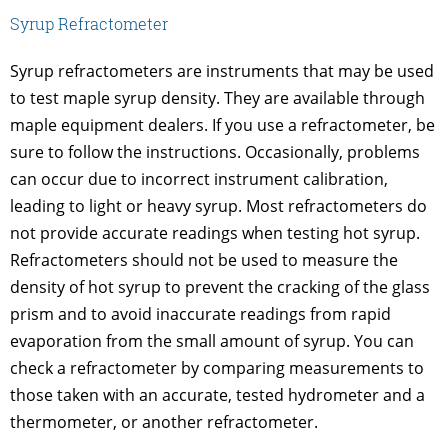
Syrup Refractometer
Syrup refractometers are instruments that may be used
to test maple syrup density. They are available through
maple equipment dealers. If you use a refractometer, be
sure to follow the instructions. Occasionally, problems
can occur due to incorrect instrument calibration,
leading to light or heavy syrup. Most refractometers do
not provide accurate readings when testing hot syrup.
Refractometers should not be used to measure the
density of hot syrup to prevent the cracking of the glass
prism and to avoid inaccurate readings from rapid
evaporation from the small amount of syrup. You can
check a refractometer by comparing measurements to
those taken with an accurate, tested hydrometer and a
thermometer, or another refractometer.