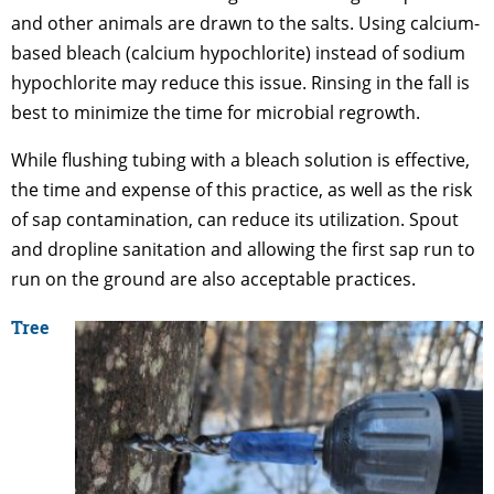
and other animals are drawn to the salts. Using calcium-
based bleach (calcium hypochlorite) instead of sodium
hypochlorite may reduce this issue. Rinsing in the fall is
best to minimize the time for microbial regrowth.
While flushing tubing with a bleach solution is effective,
the time and expense of this practice, as well as the risk
of sap contamination, can reduce its utilization. Spout
and dropline sanitation and allowing the first sap run to
run on the ground are also acceptable practices.
Tree