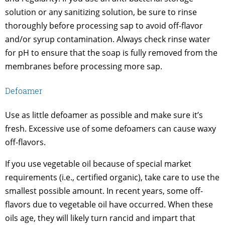
solution or any sanitizing solution, be sure to rinse
thoroughly before processing sap to avoid off-flavor
and/or syrup contamination. Always check rinse water
for pH to ensure that the soap is fully removed from the
membranes before processing more sap.
Defoamer
Use as little defoamer as possible and make sure it’s
fresh. Excessive use of some defoamers can cause waxy
off-flavors.
If you use vegetable oil because of special market
requirements (i.e., certified organic), take care to use the
smallest possible amount. In recent years, some off-
flavors due to vegetable oil have occurred. When these
oils age, they will likely turn rancid and impart that