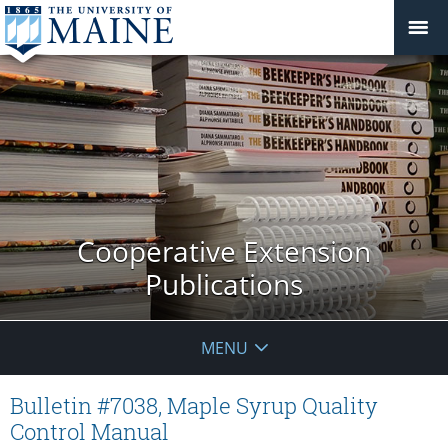
Cooperative Extension
Publications
MENU
Bulletin #7038, Maple Syrup Quality
Control Manual