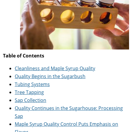
Table of Contents
Cleanliness and Maple Syrup Quality
Quality Begins in the Sugarbush
Tubing Systems
Tree Tapping
Sap Collection
Quality Continues in the Sugarhouse: Processing
Sap
Maple Syrup Quality Control Puts Emphasis on
Flavor