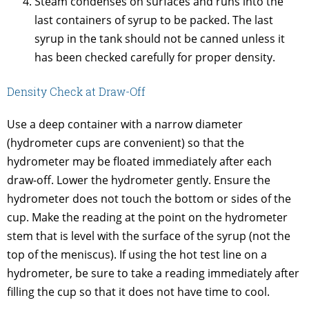
Steam condenses on surfaces and runs into the
last containers of syrup to be packed. The last
syrup in the tank should not be canned unless it
has been checked carefully for proper density.
Density Check at Draw-Off
Use a deep container with a narrow diameter
(hydrometer cups are convenient) so that the
hydrometer may be floated immediately after each
draw-off. Lower the hydrometer gently. Ensure the
hydrometer does not touch the bottom or sides of the
cup. Make the reading at the point on the hydrometer
stem that is level with the surface of the syrup (not the
top of the meniscus). If using the hot test line on a
hydrometer, be sure to take a reading immediately after
filling the cup so that it does not have time to cool.