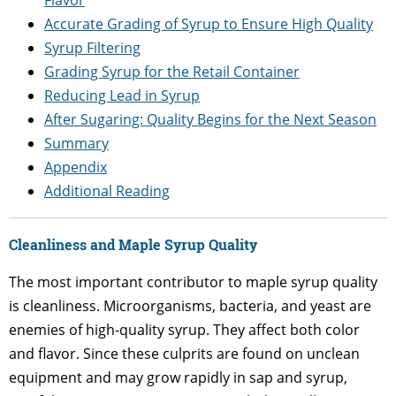
Accurate Grading of Syrup to Ensure High Quality
Syrup Filtering
Grading Syrup for the Retail Container
Reducing Lead in Syrup
After Sugaring: Quality Begins for the Next Season
Summary
Appendix
Additional Reading
Cleanliness and Maple Syrup Quality
The most important contributor to maple syrup quality
is cleanliness. Microorganisms, bacteria, and yeast are
enemies of high-quality syrup. They affect both color
and flavor. Since these culprits are found on unclean
equipment and may grow rapidly in sap and syrup,