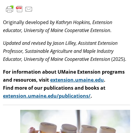
Originally developed
by Kathryn Hopkins, Extension
educator, University of Maine Cooperative Extension
.
Updated and revised by Jason Lilley, Assistant Extension
Professor, Sustainable Agriculture and Maple Industry
Educator, University of Maine Cooperative Extension
(2025).
For information about UMaine Extension programs
and resources, visit
extension.umaine.edu
.
Find more of our publications and books at
extension.umaine.edu/publications/
.