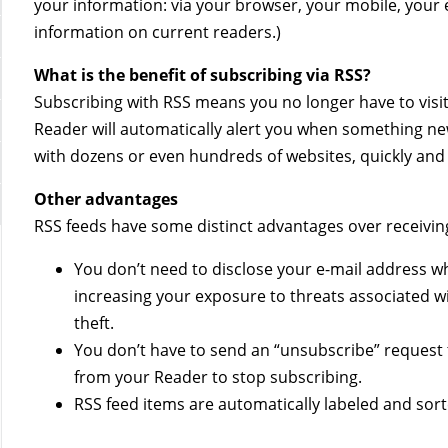
your information: via your browser, your mobile, your e
information on current readers.)
What is the benefit of subscribing via RSS?
Subscribing with RSS means you no longer have to visit 
Reader will automatically alert you when something new
with dozens or even hundreds of websites, quickly and e
Other advantages
RSS feeds have some distinct advantages over receiving
You don’t need to disclose your e-mail address wh
increasing your exposure to threats associated wit
theft.
You don’t have to send an “unsubscribe” request 
from your Reader to stop subscribing.
RSS feed items are automatically labeled and sort