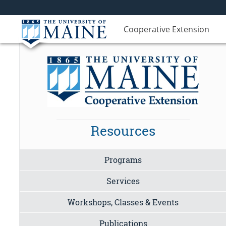
Cooperative Extension
Resources
Programs
Services
Workshops, Classes & Events
Publications