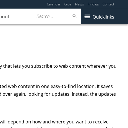
Calendar
Give
News
Find us
Contact
Search...
bout
Quicklinks
gy that lets you subscribe to web content wherever you
ated web content in one easy-to-find location. It saves
d over again, looking for updates. Instead, the updates
 will depend on how and where you want to receive