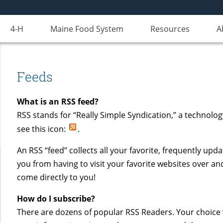
4-H
Maine Food System
Resources
A
Feeds
What is an RSS feed?
RSS stands for “Really Simple Syndication,” a technolo
see this icon:
.
An RSS “feed” collects all your favorite, frequently upd
you from having to visit your favorite websites over an
come directly to you!
How do I subscribe?
There are dozens of popular RSS Readers. Your choice