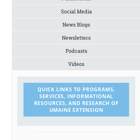
Social Media
News Blogs
Newsletters
Podcasts
Videos
QUICK LINKS TO PROGRAMS,
SERVICES, INFORMATIONAL
RESOURCES, AND RESEARCH OF
UMAINE EXTENSION