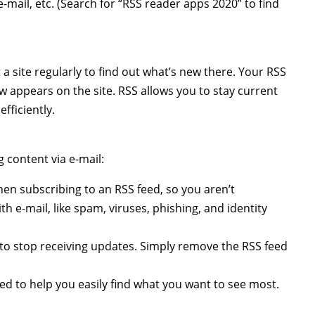
-mail, etc. (Search for “RSS reader apps 2020” to find
a site regularly to find out what’s new there. Your RSS
 appears on the site. RSS allows you to stay current
fficiently.
 content via e-mail:
en subscribing to an RSS feed, so you aren’t
h e-mail, like spam, viruses, phishing, and identity
to stop receiving updates. Simply remove the RSS feed
ed to help you easily find what you want to see most.