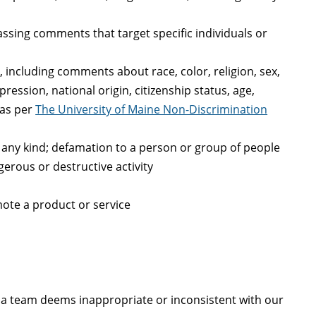
assing comments that target specific individuals or
 including comments about race, color, religion, sex,
ression, national origin, citizenship status, age,
 as per
The University of Maine Non-Discrimination
of any kind; defamation to a person or group of people
erous or destructive activity
ote a product or service
 team deems inappropriate or inconsistent with our