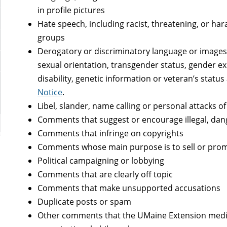
in profile pictures
Hate speech, including racist, threatening, or har
groups
Derogatory or discriminatory language or images,
sexual orientation, transgender status, gender exp
disability, genetic information or veteran’s status
Notice
.
Libel, slander, name calling or personal attacks 
Comments that suggest or encourage illegal, dang
Comments that infringe on copyrights
Comments whose main purpose is to sell or prom
Political campaigning or lobbying
Comments that are clearly off topic
Comments that make unsupported accusations
Duplicate posts or spam
Other comments that the UMaine Extension media