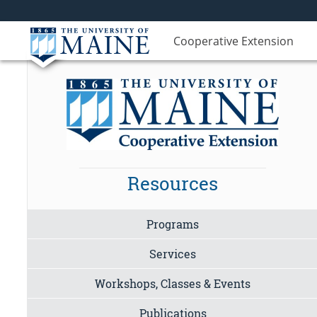
Cooperative Extension
Resources
Programs
Services
Workshops, Classes & Events
Publications