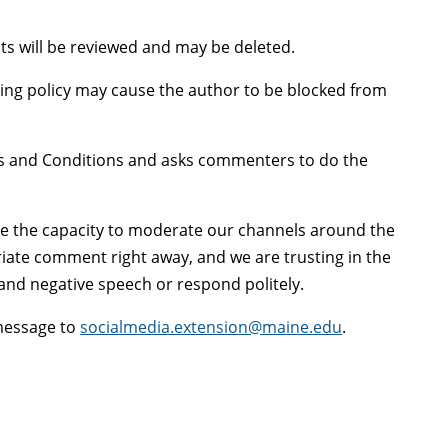
s will be reviewed and may be deleted.
ng policy may cause the author to be blocked from
ms and Conditions and asks commenters to do the
ve the capacity to moderate our channels around the
riate comment right away, and we are trusting in the
and negative speech or respond politely.
 message to
socialmedia.extension@maine.edu
.