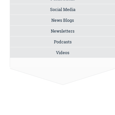
Social Media
News Blogs
Newsletters
Podcasts
Videos