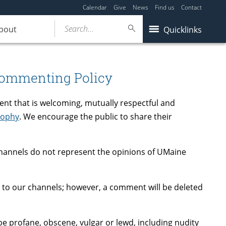
Calendar
Give
News
Find us
Contact
Search...
bout
Quicklinks
Commenting Policy
ent that is welcoming, mutually respectful and
sophy
. We encourage the public to share their
annels do not represent the opinions of UMaine
 to our channels; however, a comment will be deleted
e profane, obscene, vulgar or lewd, including nudity