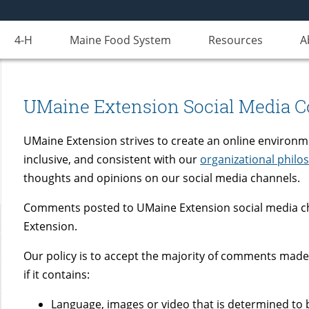
4-H
Maine Food System
Resources
A
UMaine Extension Social Media 
UMaine Extension strives to create an online environm
inclusive, and consistent with our
organizational philo
thoughts and opinions on our social media channels.
Comments posted to UMaine Extension social media ch
Extension.
Our policy is to accept the majority of comments made
if it contains:
Language, images or video that is determined to b