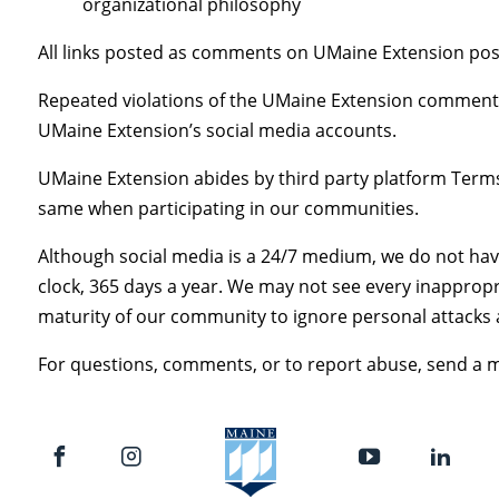
organizational philosophy
All links posted as comments on UMaine Extension post
Repeated violations of the UMaine Extension commenti
UMaine Extension’s social media accounts.
UMaine Extension abides by third party platform Ter
same when participating in our communities.
Although social media is a 24/7 medium, we do not ha
clock, 365 days a year. We may not see every inapprop
maturity of our community to ignore personal attacks 
For questions, comments, or to report abuse, send a