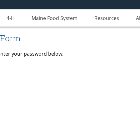
4-H
Maine Food System
Resources
A
 Form
 enter your password below: