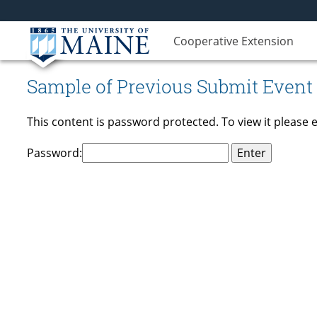
Cooperative Extension
Sample of Previous Submit Event
This content is password protected. To view it please
Password: