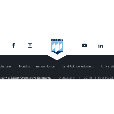
olunteer
Nondiscrimination Notice
Land Acknowledgment
Universit
rsity of Maine Cooperative Extension
|
Orono
,
Maine
|
207.581.3188 or 800.28