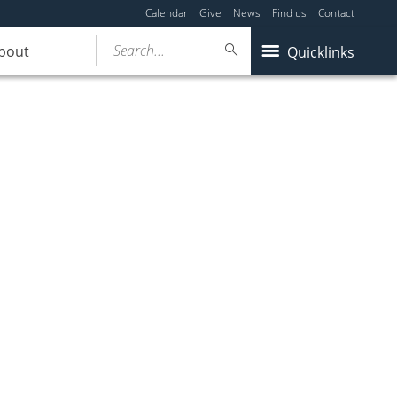
Calendar
Give
News
Find us
Contact
Search...
bout
Quicklinks