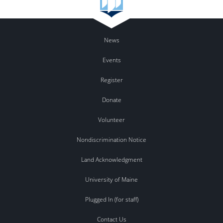
News
Events
Register
Donate
Volunteer
Nondiscrimination Notice
Land Acknowledgment
University of Maine
Plugged In (for staff)
Contact Us