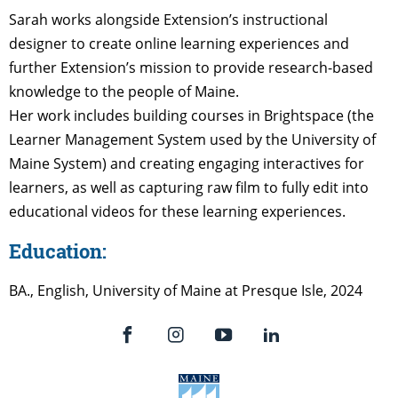
Sarah works alongside Extension’s instructional
designer to create online learning experiences and
further Extension’s mission to provide research-based
knowledge to the people of Maine.
Her work includes building courses in Brightspace (the
Learner Management System used by the University of
Maine System) and creating engaging interactives for
learners, as well as capturing raw film to fully edit into
educational videos for these learning experiences.
Education:
BA., English, University of Maine at Presque Isle, 2024