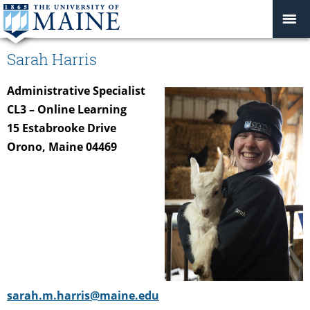
Sarah Harris
Administrative Specialist
CL3 – Online Learning
15 Estabrooke Drive
Orono, Maine 04469
sarah.m.harris@maine.edu