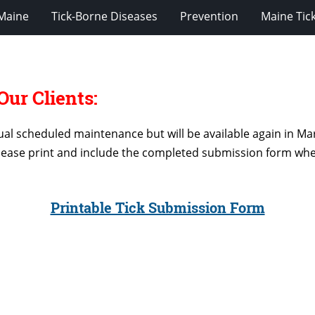
 Maine
Tick-Borne Diseases
Prevention
Maine Tic
ur Clients:
al scheduled maintenance but will be available again in Mar
lease print and include the completed submission form when
Printable Tick Submission Form