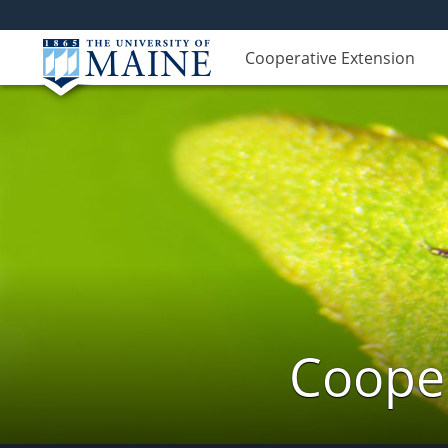
Cooperative Extension
Cooper