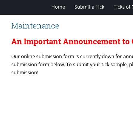
Home
Submit a Tick
Ticks of
Maintenance
An Important Announcement to O
Our online submission form is currently down for annu
submission form below. To submit your tick sample, p
submission!