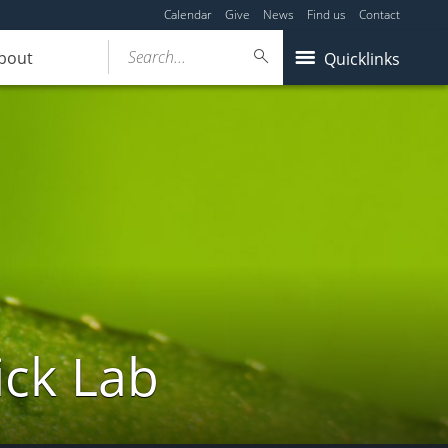
Calendar
Give
News
Find us
Contact
Search...
bout
Quicklinks
ick Lab