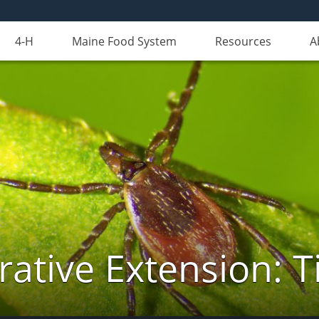
4-H
Maine Food System
Resources
A
ative Extension: T