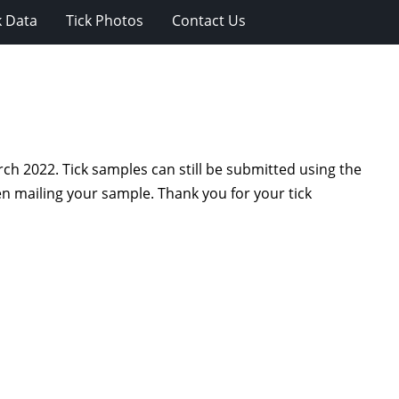
k Data
Tick Photos
Contact Us
ch 2022. Tick samples can still be submitted using the
 mailing your sample. Thank you for your tick