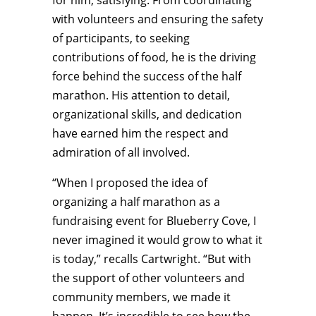
for him, satisfying. From coordinating
with volunteers and ensuring the safety
of participants, to seeking
contributions of food, he is the driving
force behind the success of the half
marathon. His attention to detail,
organizational skills, and dedication
have earned him the respect and
admiration of all involved.
“When I proposed the idea of
organizing a half marathon as a
fundraising event for Blueberry Cove, I
never imagined it would grow to what it
is today,” recalls Cartwright. “But with
the support of other volunteers and
community members, we made it