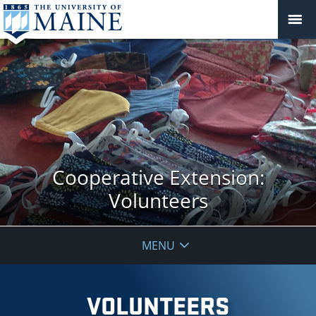
Cooperative Extension:
Volunteers
MENU
VOLUNTEERS