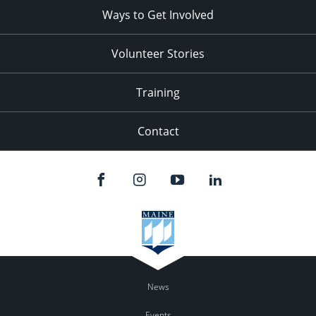
Ways to Get Involved
Volunteer Stories
Training
Contact
News
Events