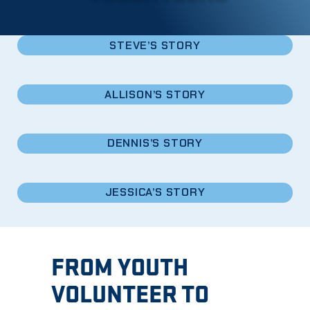
STEVE’S STORY
ALLISON’S STORY
DENNIS’S STORY
JESSICA’S STORY
FROM YOUTH
VOLUNTEER TO