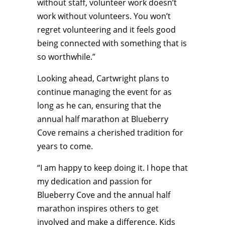
without staff, volunteer work doesn’t
work without volunteers. You won’t
regret volunteering and it feels good
being connected with something that is
so worthwhile.”
Looking ahead, Cartwright plans to
continue managing the event for as
long as he can, ensuring that the
annual half marathon at Blueberry
Cove remains a cherished tradition for
years to come.
“I am happy to keep doing it. I hope that
my dedication and passion for
Blueberry Cove and the annual half
marathon inspires others to get
involved and make a difference. Kids