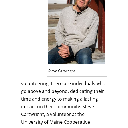
Steve Cartwright
volunteering, there are individuals who
go above and beyond, dedicating their
time and energy to making a lasting
impact on their community. Steve
Cartwright, a volunteer at the
University of Maine Cooperative