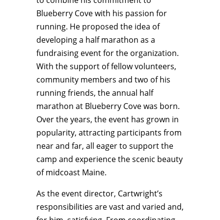
to combine his commitment to
Blueberry Cove with his passion for
running. He proposed the idea of
developing a half marathon as a
fundraising event for the organization.
With the support of fellow volunteers,
community members and two of his
running friends, the annual half
marathon at Blueberry Cove was born.
Over the years, the event has grown in
popularity, attracting participants from
near and far, all eager to support the
camp and experience the scenic beauty
of midcoast Maine.
As the event director, Cartwright’s
responsibilities are vast and varied and,