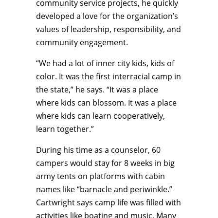
community service projects, he quickly
developed a love for the organization’s
values of leadership, responsibility, and
community engagement.
“We had a lot of inner city kids, kids of
color. It was the first interracial camp in
the state,” he says. “It was a place
where kids can blossom. It was a place
where kids can learn cooperatively,
learn together.”
During his time as a counselor, 60
campers would stay for 8 weeks in big
army tents on platforms with cabin
names like “barnacle and periwinkle.”
Cartwright says camp life was filled with
activities like boating and music. Many