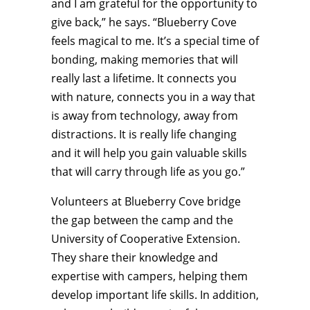
and I am grateful for the opportunity to
give back,” he says. “Blueberry Cove
feels magical to me. It’s a special time of
bonding, making memories that will
really last a lifetime. It connects you
with nature, connects you in a way that
is away from technology, away from
distractions. It is really life changing
and it will help you gain valuable skills
that will carry through life as you go.”
Volunteers at Blueberry Cove bridge
the gap between the camp and the
University of Cooperative Extension.
They share their knowledge and
expertise with campers, helping them
develop important life skills. In addition,