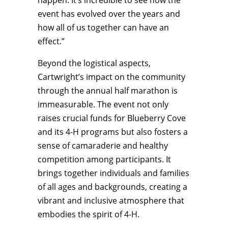
happen. It’s incredible to see how the
event has evolved over the years and
how all of us together can have an
effect.”
Beyond the logistical aspects,
Cartwright’s impact on the community
through the annual half marathon is
immeasurable. The event not only
raises crucial funds for Blueberry Cove
and its 4-H programs but also fosters a
sense of camaraderie and healthy
competition among participants. It
brings together individuals and families
of all ages and backgrounds, creating a
vibrant and inclusive atmosphere that
embodies the spirit of 4-H.