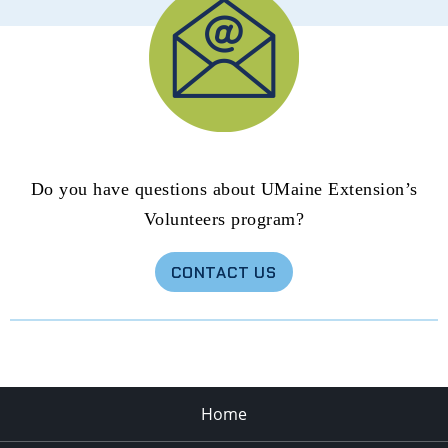
Do you have questions about UMaine Extension’s
Volunteers program?
CONTACT US
Home