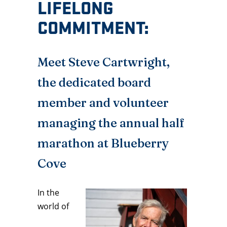
LIFELONG
COMMITMENT:
Meet Steve Cartwright,
the dedicated board
member and volunteer
managing the annual half
marathon at Blueberry
Cove
In the
world of