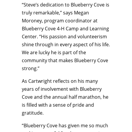
“Steve’s dedication to Blueberry Cove is
truly remarkable,” says Megan
Moroney, program coordinator at
Blueberry Cove 4-H Camp and Learning
Center. “His passion and volunteerism
shine through in every aspect of his life.
We are lucky he is part of the
community that makes Blueberry Cove
strong.”
As Cartwright reflects on his many
years of involvement with Blueberry
Cove and the annual half marathon, he
is filled with a sense of pride and
gratitude.
“Blueberry Cove has given me so much