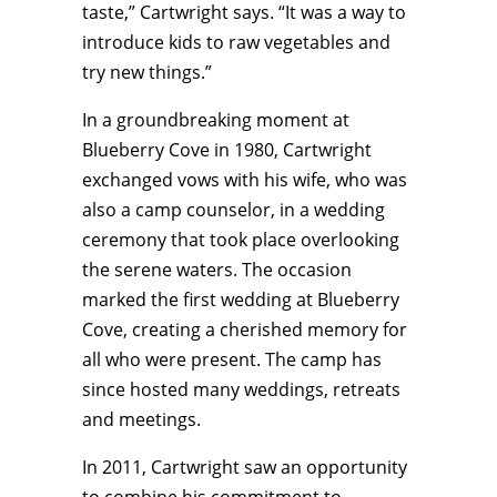
taste,” Cartwright says. “It was a way to
introduce kids to raw vegetables and
try new things.”
In a groundbreaking moment at
Blueberry Cove in 1980, Cartwright
exchanged vows with his wife, who was
also a camp counselor, in a wedding
ceremony that took place overlooking
the serene waters. The occasion
marked the first wedding at Blueberry
Cove, creating a cherished memory for
all who were present. The camp has
since hosted many weddings, retreats
and meetings.
In 2011, Cartwright saw an opportunity