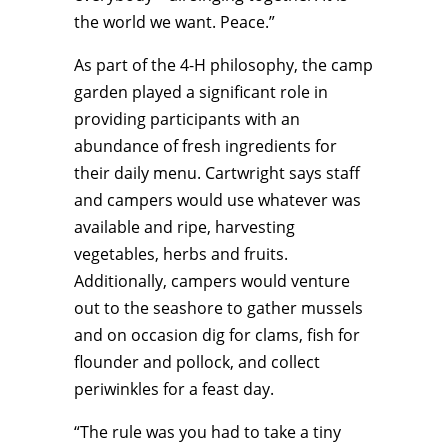
the world we want. Peace.”
As part of the 4-H philosophy, the camp
garden played a significant role in
providing participants with an
abundance of fresh ingredients for
their daily menu. Cartwright says staff
and campers would use whatever was
available and ripe, harvesting
vegetables, herbs and fruits.
Additionally, campers would venture
out to the seashore to gather mussels
and on occasion dig for clams, fish for
flounder and pollock, and collect
periwinkles for a feast day.
“The rule was you had to take a tiny