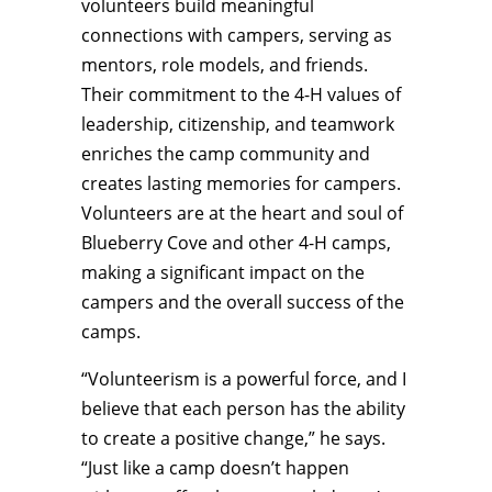
volunteers build meaningful
connections with campers, serving as
mentors, role models, and friends.
Their commitment to the 4-H values of
leadership, citizenship, and teamwork
enriches the camp community and
creates lasting memories for campers.
Volunteers are at the heart and soul of
Blueberry Cove and other 4-H camps,
making a significant impact on the
campers and the overall success of the
camps.
“Volunteerism is a powerful force, and I
believe that each person has the ability
to create a positive change,” he says.
“Just like a camp doesn’t happen