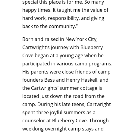
special this place is for me. So many
happy times. It taught me the value of
hard work, responsibility, and giving
back to the community.”
Born and raised in New York City,
Cartwright’s journey with Blueberry
Cove began at a young age when he
participated in various camp programs.
His parents were close friends of camp
founders Bess and Henry Haskell, and
the Cartwrights’ summer cottage is
located just down the road from the
camp. During his late teens, Cartwright
spent three joyful summers as a
counselor at Blueberry Cove. Through
weeklong overnight camp stays and