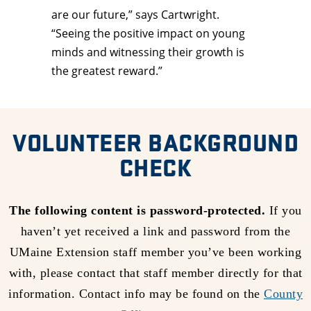
are our future,” says Cartwright.
“Seeing the positive impact on young
minds and witnessing their growth is
the greatest reward.”
VOLUNTEER BACKGROUND
CHECK
The following content is password-protected.
If you
haven’t yet received a link and password from the
UMaine Extension staff member you’ve been working
with, please contact that staff member directly for that
information. Contact info may be found on the
County