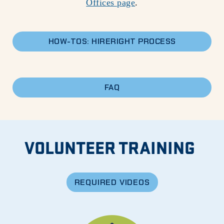
Offices page
.
HOW-TOS: HIRERIGHT PROCESS
FAQ
VOLUNTEER TRAINING
REQUIRED VIDEOS