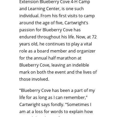
Extension Blueberry Cove 4-H Camp
and Learning Center, is one such
individual. From his first visits to camp
around the age of five, Cartwright’s
passion for Blueberry Cove has
endured throughout his life. Now, at 72
years old, he continues to play a vital
role as a board member and organizer
for the annual half marathon at
Blueberry Cove, leaving an indelible
mark on both the event and the lives of
those involved.
“Blueberry Cove has been a part of my
life for as long as I can remember,”
Cartwright says fondly. “Sometimes I
am at a loss for words to explain how