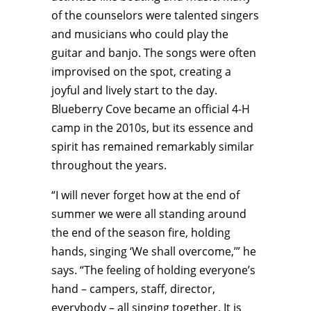
of the counselors were talented singers
and musicians who could play the
guitar and banjo. The songs were often
improvised on the spot, creating a
joyful and lively start to the day.
Blueberry Cove became an official 4-H
camp in the 2010s, but its essence and
spirit has remained remarkably similar
throughout the years.
“I will never forget how at the end of
summer we were all standing around
the end of the season fire, holding
hands, singing ‘We shall overcome,’” he
says. “The feeling of holding everyone’s
hand – campers, staff, director,
everybody – all singing together. It is