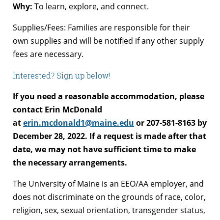
Why:
To learn, explore, and connect.
Supplies/Fees: Families are responsible for their
own supplies and will be notified if any other supply
fees are necessary.
Interested? Sign up below!
If you need a reasonable accommodation, please
contact Erin McDonald
at
erin.mcdonald1@maine.edu
or 207-581-8163 by
December 28, 2022. If a request is made after that
date, we may not have sufficient time to make
the necessary arrangements.
The University of Maine is an EEO/AA employer, and
does not discriminate on the grounds of race, color,
religion, sex, sexual orientation, transgender status,