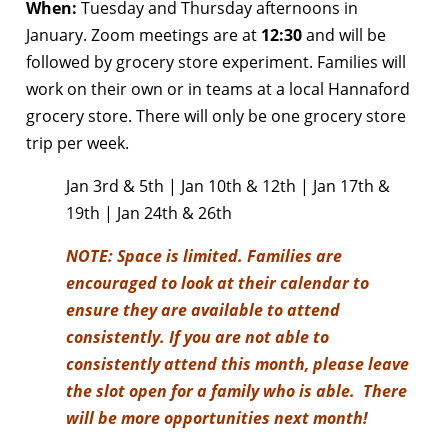
When:
Tuesday and Thursday afternoons in
January. Zoom meetings are at
12:30
and will be
followed by grocery store experiment. Families will
work on their own or in teams at a local Hannaford
grocery store. There will only be one grocery store
trip per week.
Jan 3rd & 5th | Jan 10th & 12th | Jan 17th &
19th | Jan 24th & 26th
NOTE:
Space is limited. Families are
encouraged to look at their calendar to
ensure they are available to attend
consistently. If you are not able to
consistently attend this month, please leave
the slot open for a family who is able. There
will be more opportunities next month!