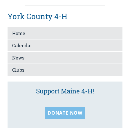
York County 4-H
Home
Calendar
News
Clubs
Support Maine 4-H!
DONATE NOW