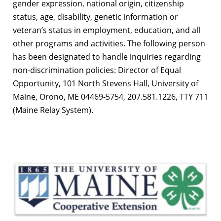
gender expression, national origin, citizenship
status, age, disability, genetic information or
veteran’s status in employment, education, and all
other programs and activities. The following person
has been designated to handle inquiries regarding
non-discrimination policies: Director of Equal
Opportunity, 101 North Stevens Hall, University of
Maine, Orono, ME 04469-5754, 207.581.1226, TTY 711
(Maine Relay System).