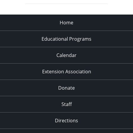
Home
Educational Programs
Calendar
Extension Association
Donate
Staff
Directions