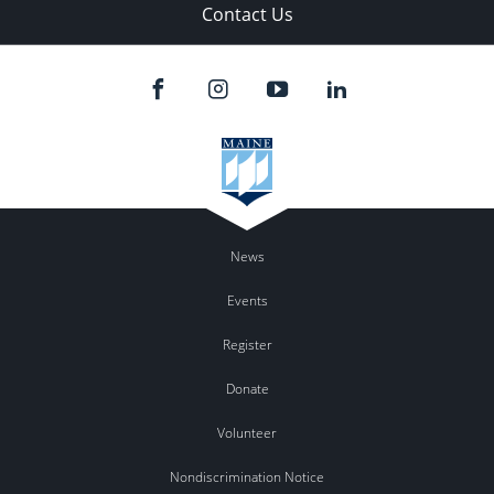
Contact Us
News
Events
Register
Donate
Volunteer
Nondiscrimination Notice