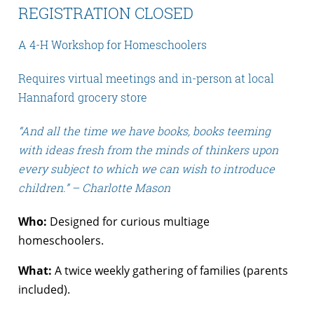
REGISTRATION CLOSED
A 4-H Workshop for Homeschoolers
Requires virtual meetings and in-person at local
Hannaford grocery store
“And all the time we have books, books teeming
with ideas fresh from the minds of thinkers upon
every subject to which we can wish to introduce
children.” – Charlotte Mason
Who:
Designed for curious multiage
homeschoolers.
What:
A twice weekly gathering of families (parents
included).