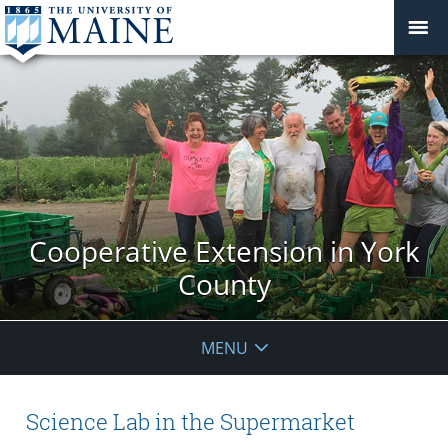
Cooperative Extension in York
County
MENU
Science Lab in the Supermarket