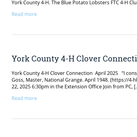
York County 4-H. The Blue Potato Lobsters FTC 4-H Club
Read more
York County 4-H Clover Connecti
York County 4-H Clover Connection April 2025 “I conside
Goss, Master, National Grange. April 1948. (https://
22, 2025 6:30pm in the Extension Office Join from PC, [
Read more