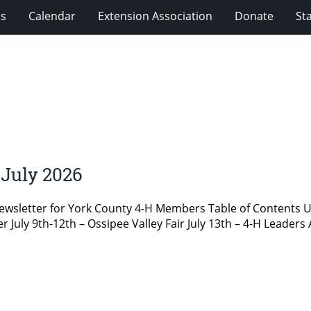
ms
Calendar
Extension Association
Donate
Sta
July 2026
newsletter for York County 4-H Members Table of Content
ly 9th-12th – Ossipee Valley Fair July 13th – 4-H Leaders 