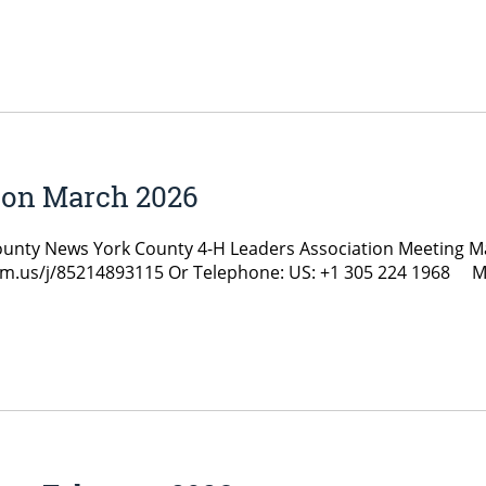
ion March 2026
y News York County 4-H Leaders Association Meeting Marc
zoom.us/j/85214893115 Or Telephone: US: +1 305 224 1968 M