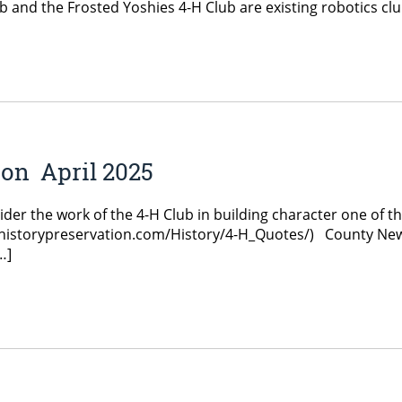
 and the Frosted Yoshies 4-H Club are existing robotics club
on April 2025
r the work of the 4-H Club in building character one of the 
4-hhistorypreservation.com/History/4-H_Quotes/) County Ne
…]