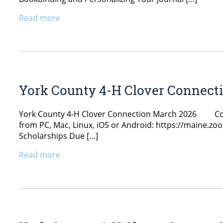
Read more
York County 4-H Clover Connect
York County 4-H Clover Connection March 2026 Count
from PC, Mac, Linux, iOS or Android: https://maine.
Scholarships Due […]
Read more