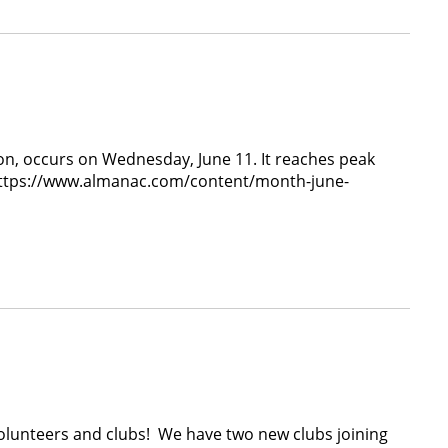
on, occurs on Wednesday, June 11. It reaches peak
, https://www.almanac.com/content/month-june-
unteers and clubs! We have two new clubs joining