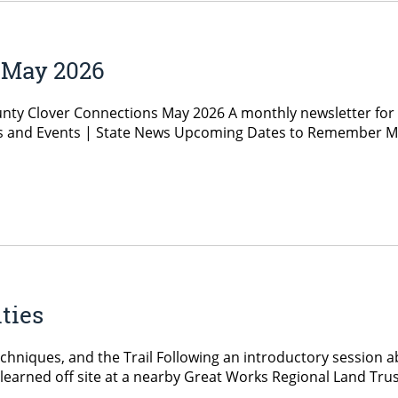
 May 2026
nty Clover Connections May 2026 A monthly newsletter for
and Events | State News Upcoming Dates to Remember May 
ties
hniques, and the Trail Following an introductory session ab
arned off site at a nearby Great Works Regional Land Trust t