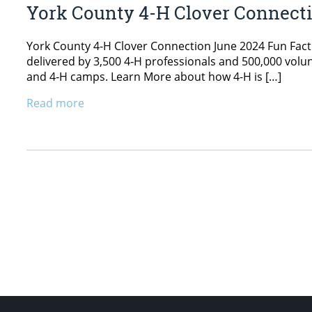
York County 4-H Clover Connect
York County 4-H Clover Connection June 2024 Fun Fact
delivered by 3,500 4‑H professionals and 500,000 vol
and 4‑H camps. Learn More about how 4-H is […]
Read more