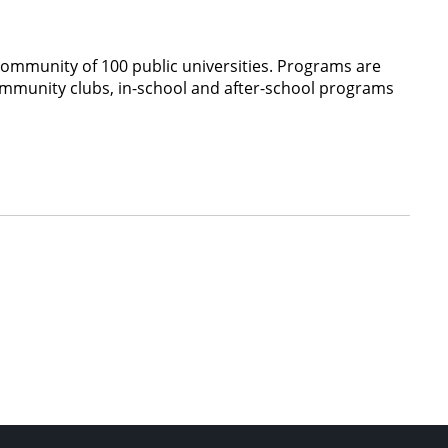
community of 100 public universities. Programs are
ommunity clubs, in-school and after-school programs