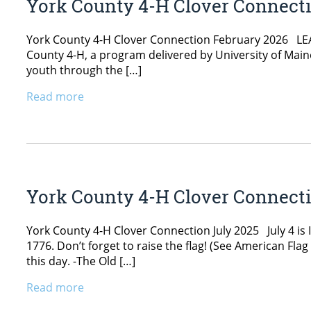
York County 4-H Clover Connect
York County 4-H Clover Connection February 2026 LEAD
County 4-H, a program delivered by University of Main
youth through the […]
Read more
York County 4-H Clover Connecti
York County 4-H Clover Connection July 2025 July 4 is 
1776. Don’t forget to raise the flag! (See American Fl
this day. -The Old […]
Read more