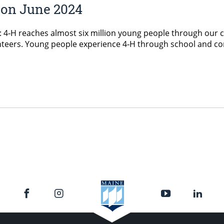
ion June 2024
: 4‑H reaches almost six million young people through our 
unteers. Young people experience 4‑H through school and c