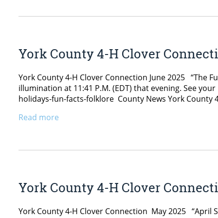
York County 4-H Clover Connect
York County 4-H Clover Connection June 2025 “The Ful
illumination at 11:41 P.M. (EDT) that evening. See y
holidays-fun-facts-folklore County News York County 4
Read more
York County 4-H Clover Connect
York County 4-H Clover Connection May 2025 “April 