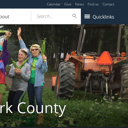
Calendar
Give
News
Find us
Contact
Search...
bout
Quicklinks
ork County