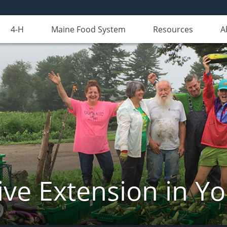
4-H
Maine Food System
Resources
A
ve Extension in Y