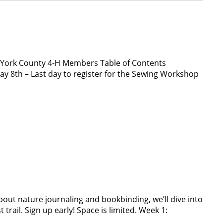
 York County 4-H Members Table of Contents
8th – Last day to register for the Sewing Workshop
out nature journaling and bookbinding, we’ll dive into
rail. Sign up early! Space is limited. Week 1: