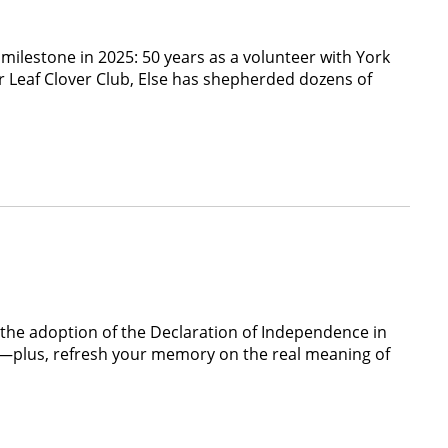
lestone in 2025: 50 years as a volunteer with York
r Leaf Clover Club, Else has shepherded dozens of
e the adoption of the Declaration of Independence in
via—plus, refresh your memory on the real meaning of