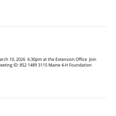
h 10, 2026 6:30pm at the Extension Office Join
eeting ID: 852 1489 3115 Maine 4-H Foundation