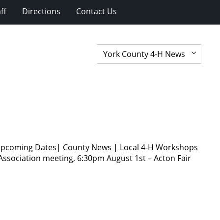
ff
Directions
Contact Us
s Upcoming Dates| County News | Local 4-H Workshops
Association meeting, 6:30pm August 1st – Acton Fair