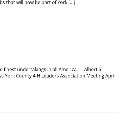
s that will now be part of York […]
finest undertakings in all America.” – Albert S.
ws York County 4-H Leaders Association Meeting April