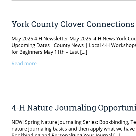
York County Clover Connections
May 2026 4-H Newsletter May 2026 4-H News York Cou
Upcoming Dates| County News | Local 4-H Workshops 
for Beginners May 11th – Last […]
Read more
4-H Nature Journaling Opportuni
NEW! Spring Nature Journaling Series: Bookbinding, Tec
nature journaling basics and then apply what we have le
Bookbinding and Personalizing Your Journal […]