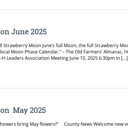
ion June 2025
l Strawberry Moon June’s full Moon, the full Strawberry Mo
our local Moon Phase Calendar.” – The Old Farmers’ Almanac
-H Leaders Association Meeting June 10, 2025 6:30pm in […]
ion May 2025
Showers bring May flowers!” County News Welcome new vol