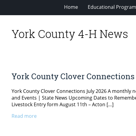
Home
Educational Progra
York County 4-H News
York County Clover Connections 
York County Clover Connections July 2026 A monthly 
and Events | State News Upcoming Dates to Remember Ju
Livestock Entry form August 11th – Acton […]
Read more