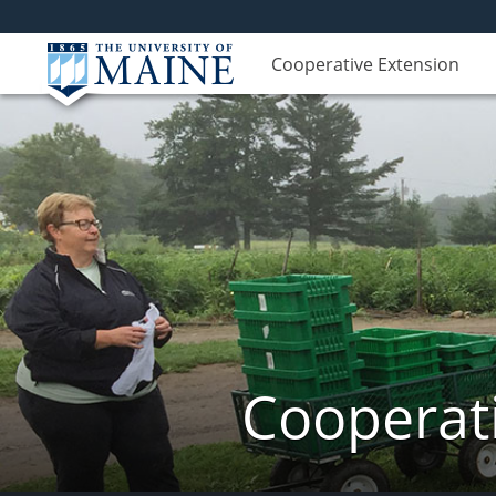
Cooperative Extension
Cooperati