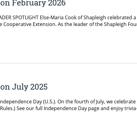
ion February 2026
ER SPOTLIGHT Else-Maria Cook of Shapleigh celebrated a mi
e Cooperative Extension. As the leader of the Shapleigh Fou
on July 2025
Independence Day (U.S.). On the fourth of July, we celebrat
ag Rules.) See our full Independence Day page and enjoy tri