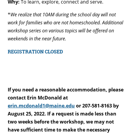
Why:
To learn, explore, connect and serve.
*
We realize that 10AM during the school day will not
work for families who are not homeschooled. Additional
workshop series on various topics will be offered on
weekends in the near future.
REGISTRATION CLOSED
If you need a reasonable accommodation, please
contact Erin McDonald at
erin.mcdonald1@maine.edu
or 207-581-8163 by
August 25, 2022. If a request is made less than
two weeks before the workshop, we may not
have sufficient time to make the necessary