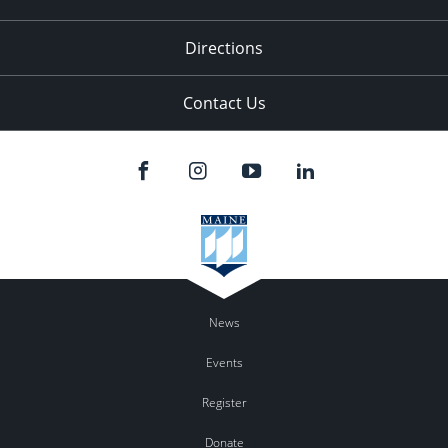
Directions
Contact Us
News
Events
Register
Donate