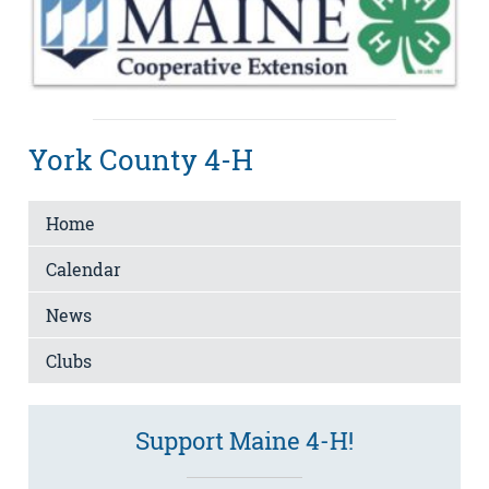
York County 4-H
Home
Calendar
News
Clubs
Support Maine 4-H!