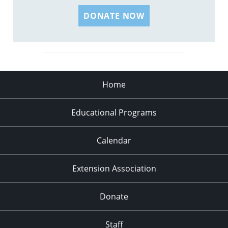
DONATE NOW
Home
Educational Programs
Calendar
Extension Association
Donate
Staff