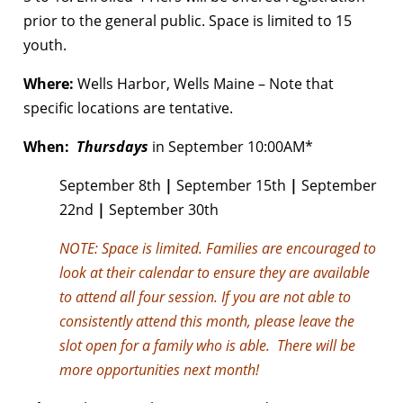
prior to the general public. Space is limited to 15
youth.
Where:
Wells Harbor, Wells Maine – Note that
specific locations are tentative.
When:
Thursdays
in September 10:00AM*
September 8th
|
September 15th
|
September
22nd
|
September 30th
NOTE:
Space is limited. Families are encouraged to
look at their calendar to ensure they are available
to attend all four session. If you are not able to
consistently attend this month, please leave the
slot open for a family who is able. There will be
more opportunities next month!