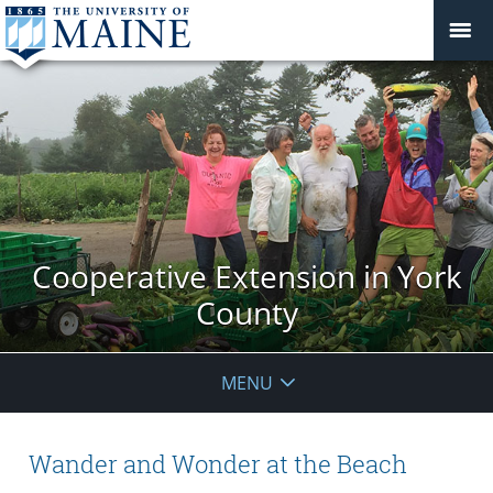
Cooperative Extension in York
County
MENU
Wander and Wonder at the Beach