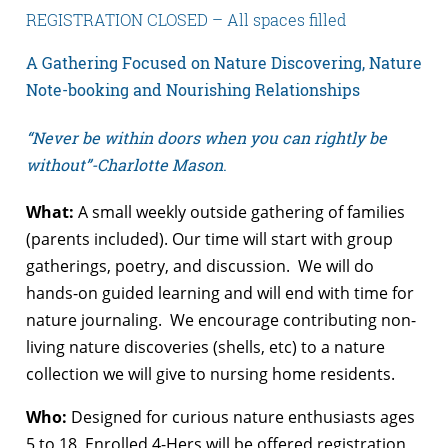
REGISTRATION CLOSED – All spaces filled
A Gathering Focused on
Nature Discovering, Nature
Note-booking and Nourishing Relationships
“Never be within doors when you can rightly be
without”-Charlotte Mason
.
What:
A small weekly outside gathering of families
(parents included). Our time will start with group
gatherings, poetry, and discussion. We will do
hands-on guided learning and will end with time for
nature journaling. We encourage contributing non-
living nature discoveries (shells, etc) to a nature
collection we will give to nursing home residents.
Who:
Designed for curious nature enthusiasts ages
5 to 18. Enrolled 4-Hers will be offered registration