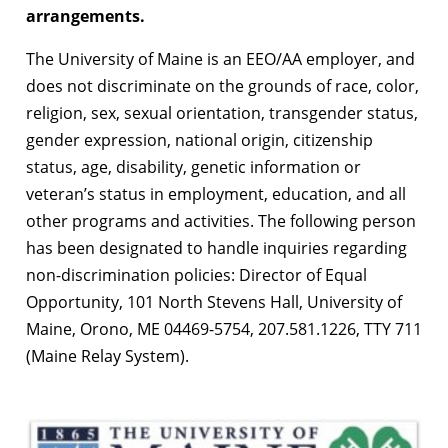
arrangements.
The University of Maine is an EEO/AA employer, and
does not discriminate on the grounds of race, color,
religion, sex, sexual orientation, transgender status,
gender expression, national origin, citizenship
status, age, disability, genetic information or
veteran’s status in employment, education, and all
other programs and activities. The following person
has been designated to handle inquiries regarding
non-discrimination policies: Director of Equal
Opportunity, 101 North Stevens Hall, University of
Maine, Orono, ME 04469-5754, 207.581.1226, TTY 711
(Maine Relay System).