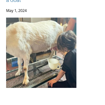
May 1, 2024