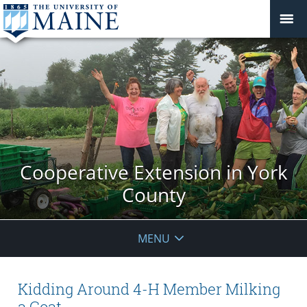
Cooperative Extension in York
County
MENU
Kidding Around 4-H Member Milking
a Goat