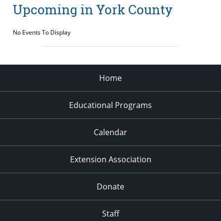
Upcoming in York County
No Events To Display
Home
Educational Programs
Calendar
Extension Association
Donate
Staff