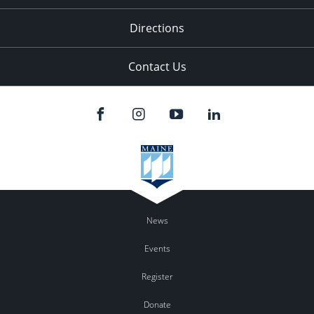
Directions
Contact Us
News
Events
Register
Donate