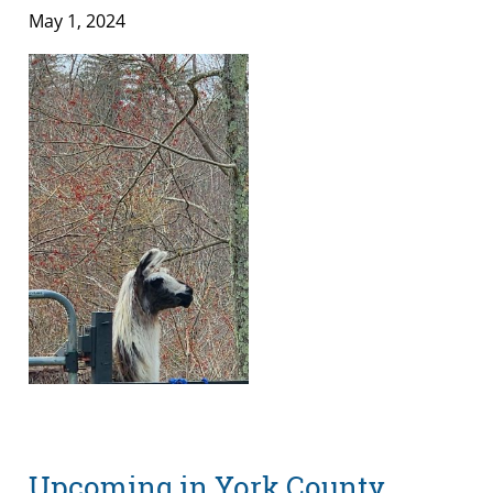
May 1, 2024
Upcoming in York County