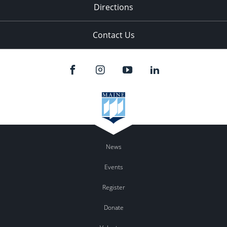
Directions
Contact Us
News
Events
Register
Donate