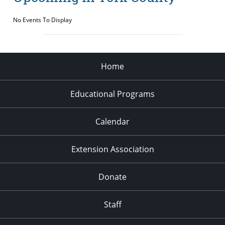
No Events To Display
Home
Educational Programs
Calendar
Extension Association
Donate
Staff