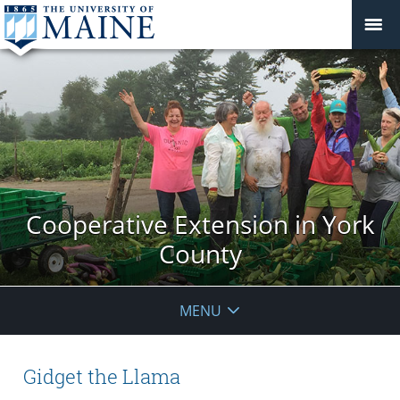
Cooperative Extension in York
County
MENU
Gidget the Llama