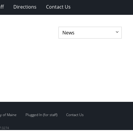
ff
Directions
Contact Us
y of Maine
Plugged In (for staff)
Contact Us
7.0274