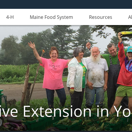
4-H
Maine Food System
Resources
A
ve Extension in Y