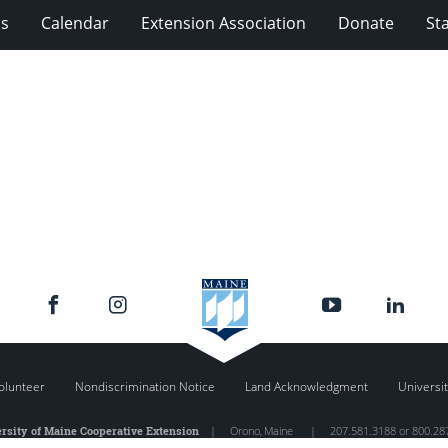
ms
Calendar
Extension Association
Donate
Sta
olunteer
Nondiscrimination Notice
Land Acknowledgment
Universit
rsity of Maine Cooperative Extension
|
Orono
,
Maine
|
207.581.3188 or 800.28