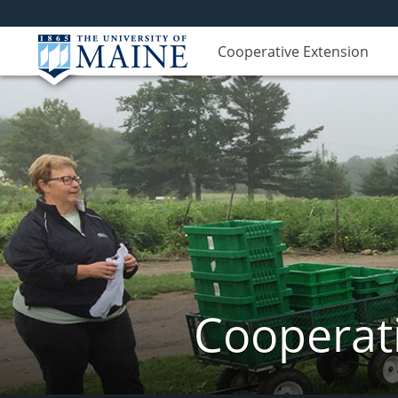
Cooperative Extension
Cooperati