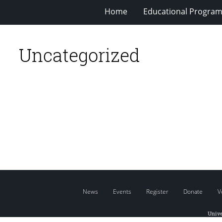
Home
Educational Progra
Uncategorized
News
Events
Register
Donate
V
Unive