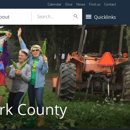
Calendar
Give
News
Find us
Contact
Search...
bout
Quicklinks
ork County