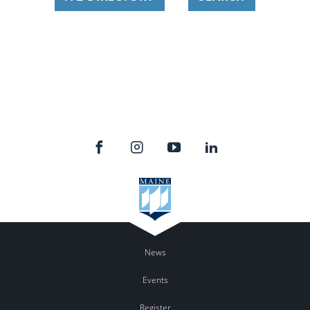
News
Events
Register