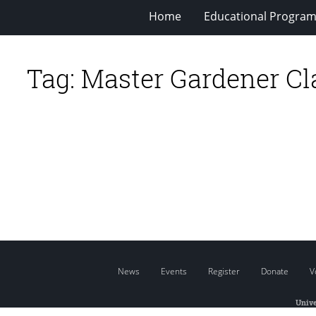
Home
Educational Progra
Tag:
Master Gardener Cl
News
Events
Register
Donate
V
Unive