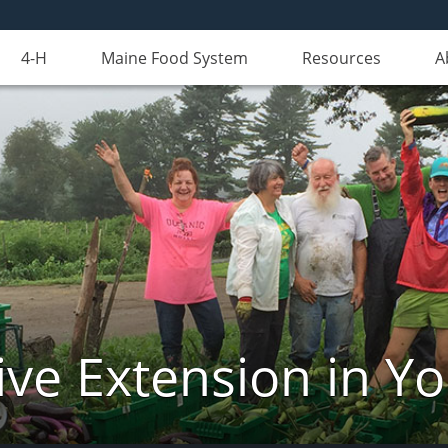
4-H
Maine Food System
Resources
A
ve Extension in Y