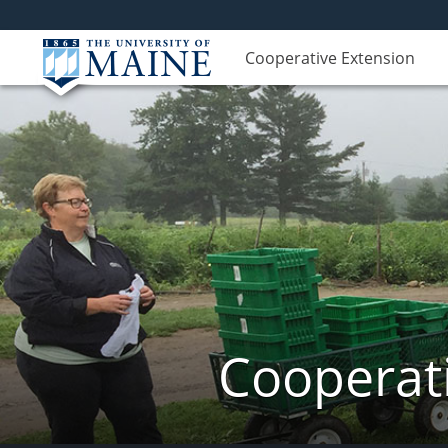
Cooperative Extension
Cooperati