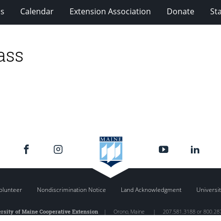
ms
Calendar
Extension Association
Donate
Sta
ass
olunteer
Nondiscrimination Notice
Land Acknowledgment
Universit
rsity of Maine Cooperative Extension
|
Orono
,
Maine
|
207.581.3188 or 800.28