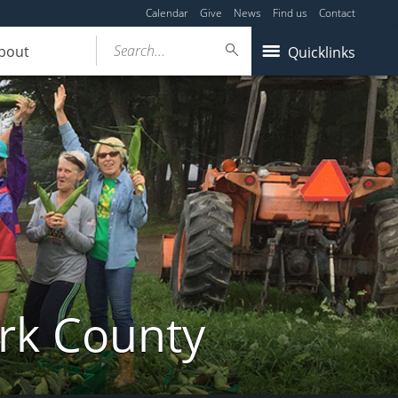
Calendar
Give
News
Find us
Contact
Search...
bout
Quicklinks
ork County