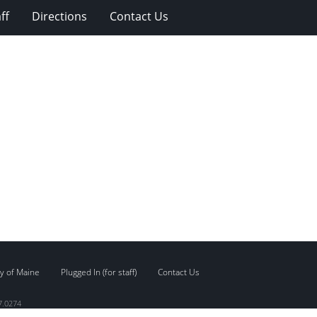
ff
Directions
Contact Us
y of Maine
Plugged In (for staff)
Contact Us
7.0274