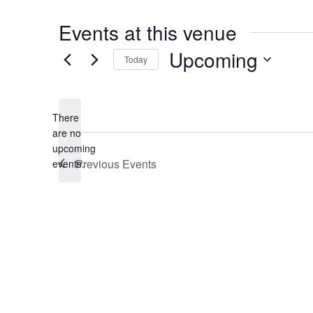
Events at this venue
Upcoming
Today
Select
date.
There
are no
Notice
upcoming
Previous
Events
events.