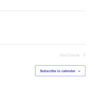
Next
Events
Subscribe to calendar