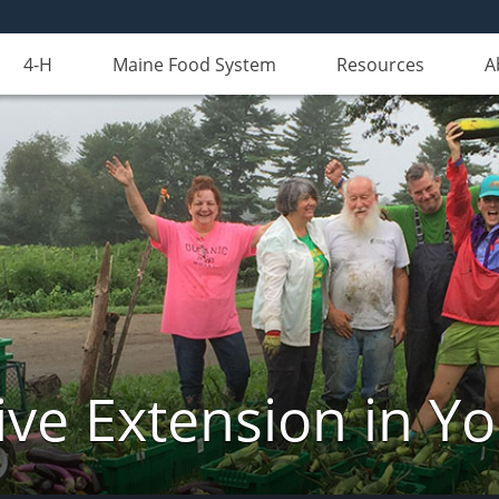
4-H
Maine Food System
Resources
A
ve Extension in Y