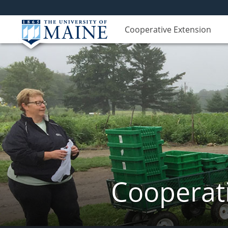
Cooperative Extension
Cooperati