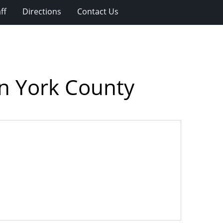
ff
Directions
Contact Us
on York County