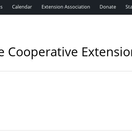
ms
Calendar
Extension Association
Donate
Sta
ne Cooperative Extensi