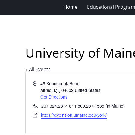
Home
Educational Progra
University of Mai
« All Events
Address
45 Kennebunk Road
Alfred
,
ME
04002
United States
Get Directions
Phone
207.324.2814 or 1.800.287.1535 (in Maine)
Website
https://extension.umaine.edu/york/