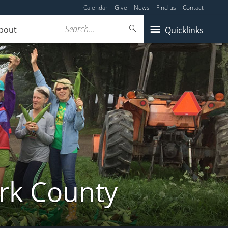
Calendar
Give
News
Find us
Contact
Search...
bout
Quicklinks
ork County