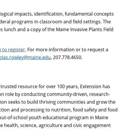
ological impacts, identification, fundamental concepts
deral programs in classroom and field settings. The
es lunch and a copy of the Maine Invasive Plants Field
e to register
. For more information or to request a
olas.rowley@maine.edu
, 207.778.4650.
trusted resource for over 100 years, Extension has
on role by conducting community-driven, research-
on seeks to build thriving communities and grow the
ion and processing to nutrition, food safety and food
 out-of-school youth educational program in Maine
ke health, science, agriculture and civic engagement