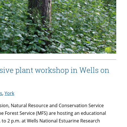
sive plant workshop in Wells on
s
,
York
sion, Natural Resource and Conservation Service
 Forest Service (MFS) are hosting an educational
 to 2 p.m. at Wells National Estuarine Research