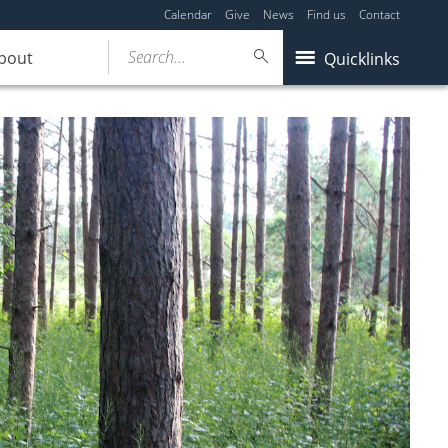
Calendar
Give
News
Find us
Contact
Search...
bout
Quicklinks