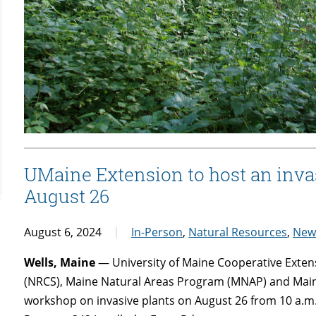
UMaine Extension to host an inva
August 26
August 6, 2024
In-Person
,
Natural Resources
,
New
Wells, Maine
— University of Maine Cooperative Exten
(NRCS), Maine Natural Areas Program (MNAP) and Maine
workshop on invasive plants on August 26 from 10 a.m.