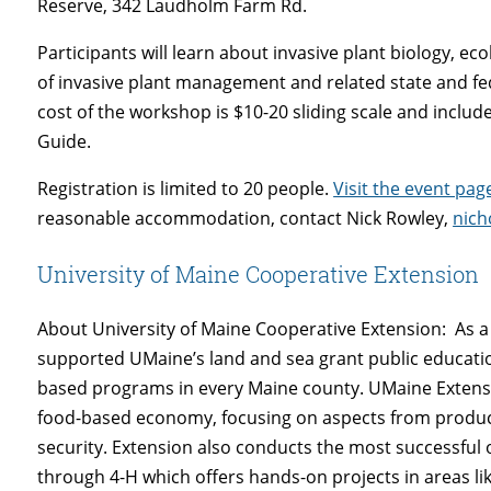
Reserve, 342 Laudholm Farm Rd.
Participants will learn about invasive plant biology, ec
of invasive plant management and related state and fe
cost of the workshop is $10-20 sliding scale and includ
Guide.
Registration is limited to 20 people.
Visit the event pag
reasonable accommodation, contact Nick Rowley,
nich
University of Maine Cooperative Extension
About University of Maine Cooperative Extension: As a 
supported UMaine’s land and sea grant public educati
based programs in every Maine county. UMaine Extensi
food-based economy, focusing on aspects from product
security. Extension also conducts the most successful
through 4-H which offers hands-on projects in areas li