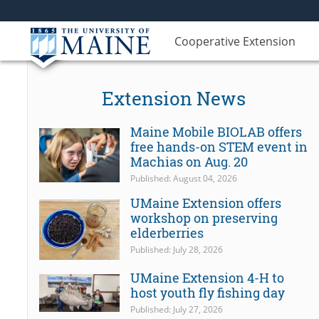
Cooperative Extension
Extension News
Maine Mobile BIOLAB offers
free hands-on STEM event in
Machias on Aug. 20
Published: August 04, 2026
UMaine Extension offers
workshop on preserving
elderberries
Published: July 28, 2026
UMaine Extension 4-H to
host youth fly fishing day
Published: July 27, 2026