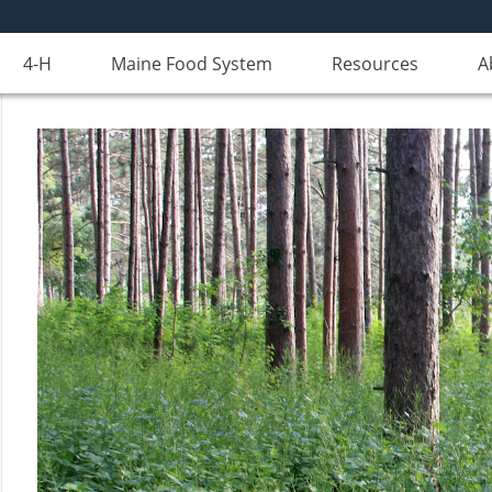
4-H
Maine Food System
Resources
A