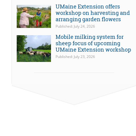
UMaine Extension offers
workshop on harvesting and
arranging garden flowers
Published: July 24, 2026
Mobile milking system for
sheep focus of upcoming
UMaine Extension workshop
Published: July 23, 2026