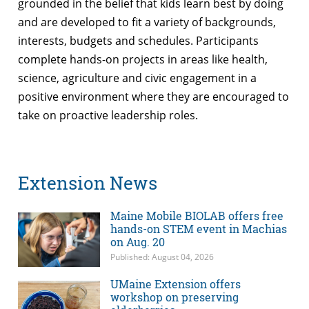
grounded in the belief that kids learn best by doing
and are developed to fit a variety of backgrounds,
interests, budgets and schedules. Participants
complete hands-on projects in areas like health,
science, agriculture and civic engagement in a
positive environment where they are encouraged to
take on proactive leadership roles.
Extension News
Maine Mobile BIOLAB offers free
hands-on STEM event in Machias
on Aug. 20
Published: August 04, 2026
UMaine Extension offers
workshop on preserving