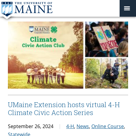
UMaine Extension hosts virtual 4-H
Climate Civic Action Series
September 26, 2024
4-H
,
News
,
Online Course
,
Statewide