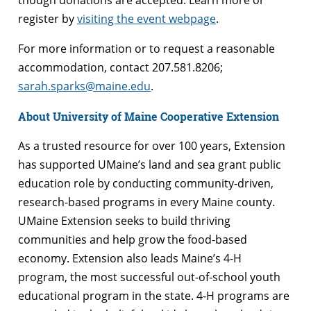
register by
visiting the event webpage
.
For more information or to request a reasonable
accommodation, contact 207.581.8206;
sarah.sparks@maine.edu
.
About University of Maine Cooperative Extension
As a trusted resource for over 100 years, Extension
has supported UMaine’s land and sea grant public
education role by conducting community-driven,
research-based programs in every Maine county.
UMaine Extension seeks to build thriving
communities and help grow the food-based
economy. Extension also leads Maine’s 4-H
program, the most successful out-of-school youth
educational program in the state. 4-H programs are