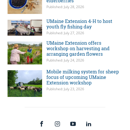
elderberries
Published: July 28, 2026
UMaine Extension 4-H to host
youth fly fishing day
Published: July 27, 2026
UMaine Extension offers
workshop on harvesting and
arranging garden flowers
Published: July 24, 2026
Mobile milking system for sheep
focus of upcoming UMaine
Extension workshop
Published: July 23, 2026