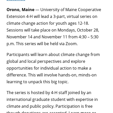
Orono, Maine
— University of Maine Cooperative
Extension 4-H will lead a 3-part, virtual series on
climate change action for youth ages 12-18.
Sessions will take place on Mondays, October 28,
November 14 and November 11 from 4:30 – 5:30
p.m. This series will be held via Zoom.
Participants will learn about climate change from
global and local perspectives and explore
opportunities for individual action to make a
difference. This will involve hands-on, minds-on
learning to unpack this big topic.
The series is hosted by 4-H staff joined by an
international graduate student with expertise in
climate and public policy. Participation is free
though donations are accepted. Learn more or