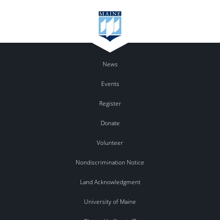
News
Events
Register
Donate
Volunteer
Nondiscrimination Notice
Land Acknowledgment
University of Maine