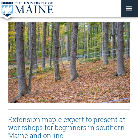
Extension maple expert to present at
workshops for beginners in southern
Maine and online