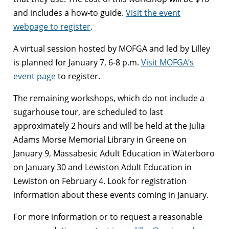
and includes a how-to guide.
Visit the event
webpage to register
.
A virtual session hosted by MOFGA and led by Lilley
is planned for January 7, 6-8 p.m.
Visit MOFGA’s
event page
to register.
The remaining workshops, which do not include a
sugarhouse tour, are scheduled to last
approximately 2 hours and will be held at the Julia
Adams Morse Memorial Library in Greene on
January 9, Massabesic Adult Education in Waterboro
on January 30 and Lewiston Adult Education in
Lewiston on February 4. Look for registration
information about these events coming in January.
For more information or to request a reasonable