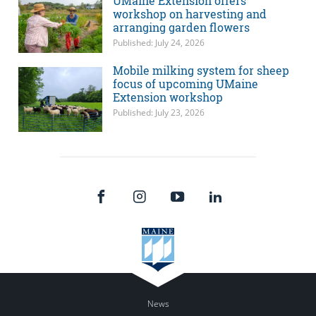
UMaine Extension offers
workshop on harvesting and
arranging garden flowers
Published: July 24, 2026
Mobile milking system for sheep
focus of upcoming UMaine
Extension workshop
Published: July 23, 2026
News