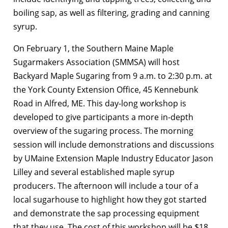
boiling sap, as well as filtering, grading and canning
syrup.
On February 1, the Southern Maine Maple
Sugarmakers Association (SMMSA) will host
Backyard Maple Sugaring from 9 a.m. to 2:30 p.m. at
the York County Extension Office, 45 Kennebunk
Road in Alfred, ME. This day-long workshop is
developed to give participants a more in-depth
overview of the sugaring process. The morning
session will include demonstrations and discussions
by UMaine Extension Maple Industry Educator Jason
Lilley and several established maple syrup
producers. The afternoon will include a tour of a
local sugarhouse to highlight how they got started
and demonstrate the sap processing equipment
that they use. The cost of this workshop will be $18