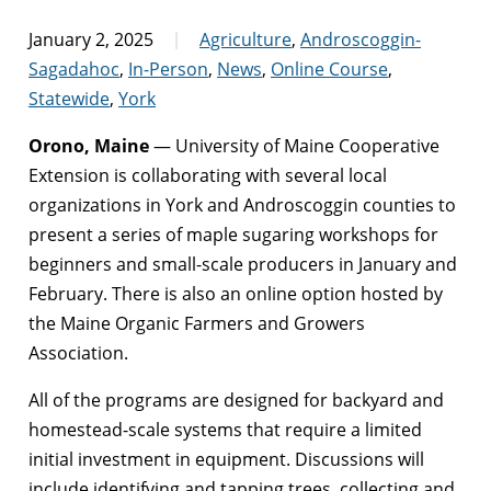
January 2, 2025
Agriculture
,
Androscoggin-
Sagadahoc
,
In-Person
,
News
,
Online Course
,
Statewide
,
York
Orono, Maine
— University of Maine Cooperative
Extension is collaborating with several local
organizations in York and Androscoggin counties to
present a series of maple sugaring workshops for
beginners and small-scale producers in January and
February. There is also an online option hosted by
the Maine Organic Farmers and Growers
Association.
All of the programs are designed for backyard and
homestead-scale systems that require a limited
initial investment in equipment. Discussions will
include identifying and tapping trees, collecting and