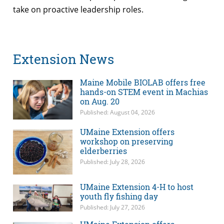
take on proactive leadership roles.
Extension News
Maine Mobile BIOLAB offers free
hands-on STEM event in Machias
on Aug. 20
Published: August 04, 2026
UMaine Extension offers
workshop on preserving
elderberries
Published: July 28, 2026
UMaine Extension 4-H to host
youth fly fishing day
Published: July 27, 2026