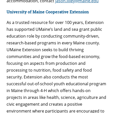
accommodation, contact
jason.lilley@maine.edu
University of Maine Cooperative Extension
As a trusted resource for over 100 years, Extension
has supported UMaine’s land and sea grant public
education role by conducting community-driven,
research-based programs in every Maine county.
UMaine Extension seeks to build thriving
communities and grow the food-based economy,
focusing on aspects from production and
processing to nutrition, food safety and food
security. Extension also conducts the most
successful out-of-school youth educational program
in Maine through 4-H which offers hands-on
projects in areas like health, science, agriculture and
civic engagement and creates a positive
environment where participants are encouraged to