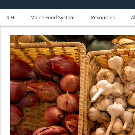
4-H
Maine Food System
Resources
A