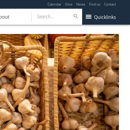
Calendar
Give
News
Find us
Contact
Search...
bout
Quicklinks