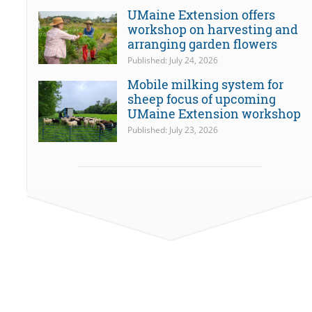
UMaine Extension offers
workshop on harvesting and
arranging garden flowers
Published: July 24, 2026
Mobile milking system for
sheep focus of upcoming
UMaine Extension workshop
Published: July 23, 2026