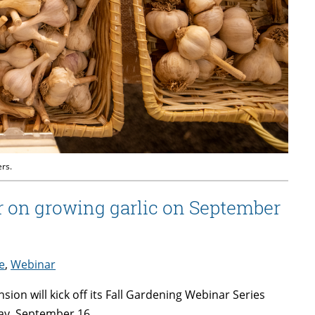
ers.
 on growing garlic on September
e
,
Webinar
ion will kick off its Fall Gardening Webinar Series
ay, September 16.