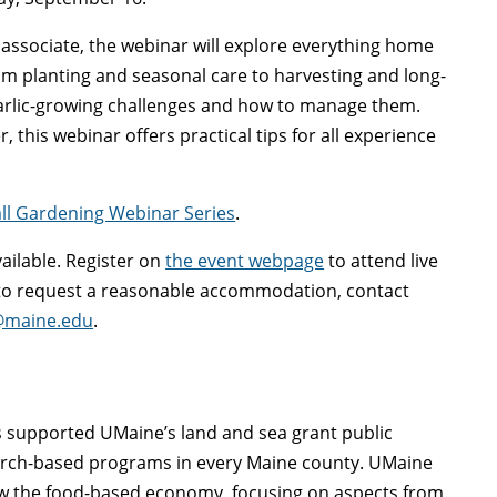
associate, the webinar will explore everything home
om planting and seasonal care to harvesting and long-
arlic-growing challenges and how to manage them.
this webinar offers practical tips for all experience
all Gardening Webinar Series
.
vailable. Register on
the event webpage
to attend live
r to request a reasonable accommodation, contact
@maine.edu
.
as supported UMaine’s land and sea grant public
arch-based programs in every Maine county. UMaine
ow the food-based economy, focusing on aspects from