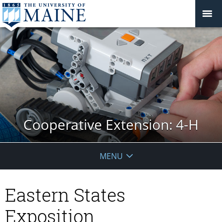
Cooperative Extension: 4-H
MENU
Eastern States
Exposition