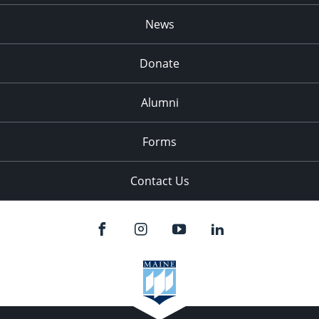
News
Donate
Alumni
Forms
Contact Us