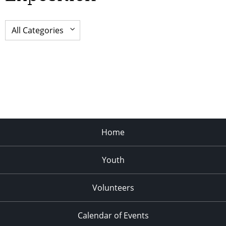
Home
Youth
Volunteers
Calendar of Events