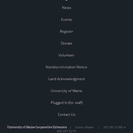
News
Events
Register
Donate
Volunteer
Nondiscrimination Notice
Land Acknowledgment
University of Maine
Plugged In (for staff)
Contact Us
University of Maine Cooperative Extension
|
Orono
,
Maine
|
207.581.3188 or
800.287.0274