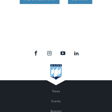
News
Events
Register