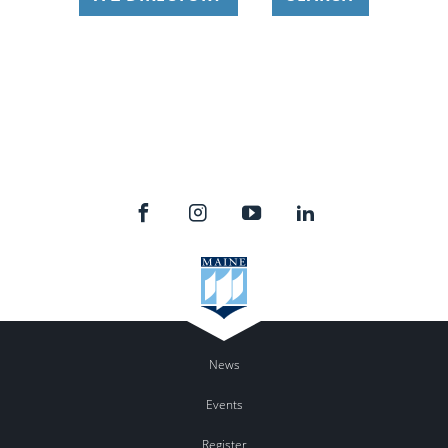
News
Events
Register