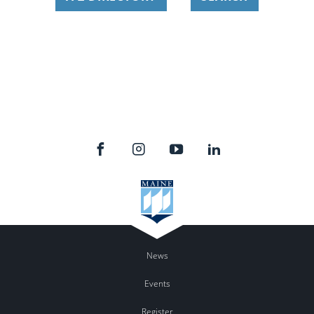
News
Events
Register