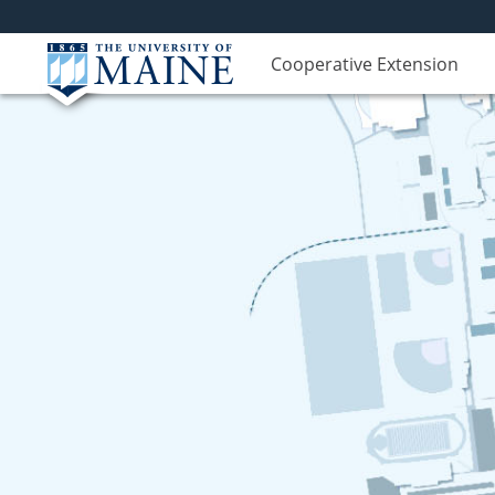
Cooperative Extension