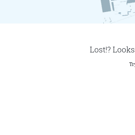
Lost!? Looks
Tr