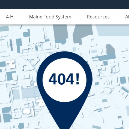
4-H
Maine Food System
Resources
A