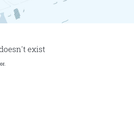
doesn't exist
or.