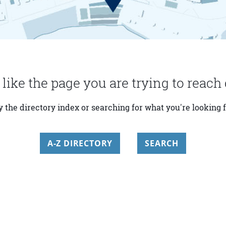
 like the page you are trying to reach 
y the directory index or searching for what you're looking f
A-Z DIRECTORY
SEARCH