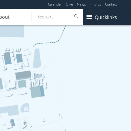
Calendar
Give
News
Find us
Contact
Search...
bout
Quicklinks