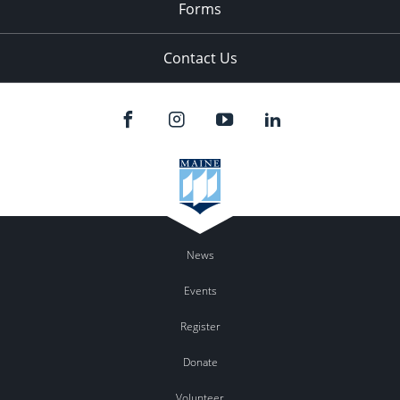
Forms
Contact Us
News
Events
Register
Donate
Volunteer