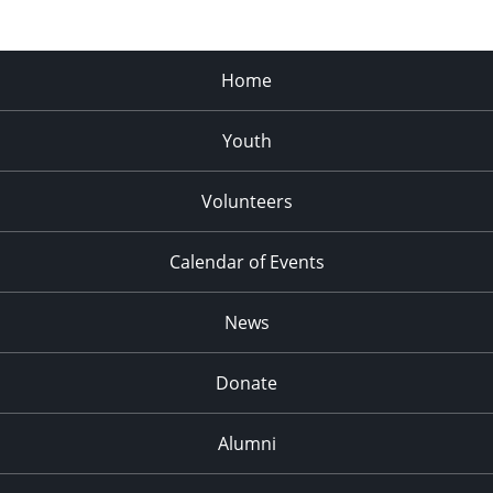
Home
Youth
Volunteers
Calendar of Events
News
Donate
Alumni