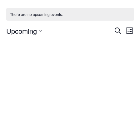
There are no upcoming events.
Events
Upcoming
Even
Search
List
Vie
Search
Select
Navi
and
date.
Views
Navigat