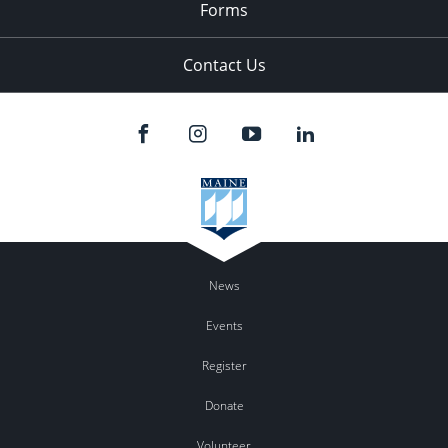
Forms
Contact Us
News
Events
Register
Donate
Volunteer