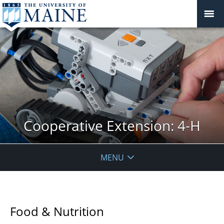
Cooperative Extension: 4-H
MENU
Food & Nutrition