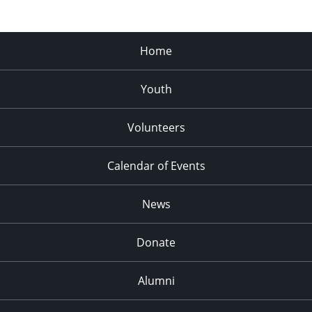
Home
Youth
Volunteers
Calendar of Events
News
Donate
Alumni