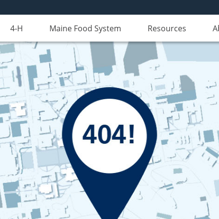
4-H
Maine Food System
Resources
A