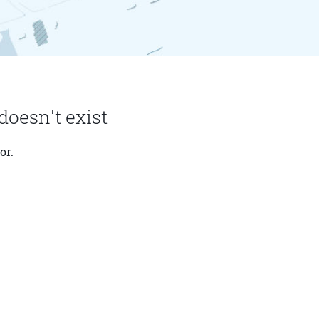
doesn't exist
or.