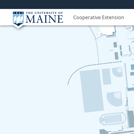
Cooperative Extension