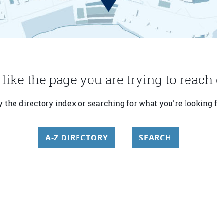
 like the page you are trying to reach 
y the directory index or searching for what you're looking f
A-Z DIRECTORY
SEARCH