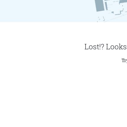
Lost!? Looks
Tr