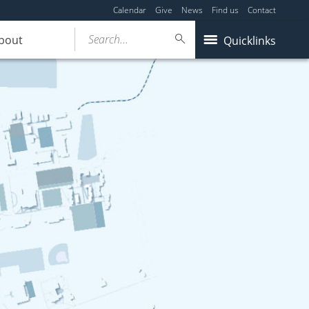
Calendar
Give
News
Find us
Contact
Search...
bout
Quicklinks