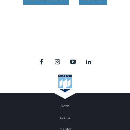
News
Events
Register