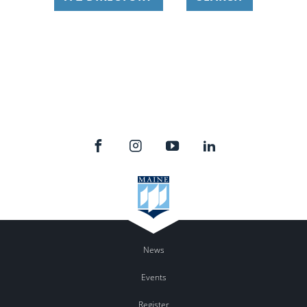
News
Events
Register