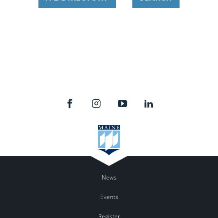
News
Events
Register