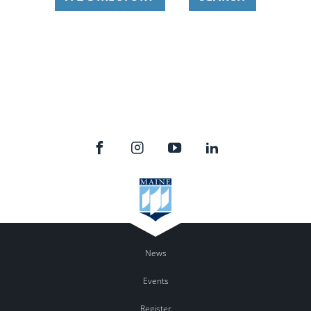
News
Events
Register