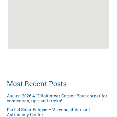
Most Recent Posts
August 2026 4-H Volunteer Corner: Your corner for
connection, tips, and tricks!
Partial Solar Eclipse – Viewing at Versant
Astronomy Center