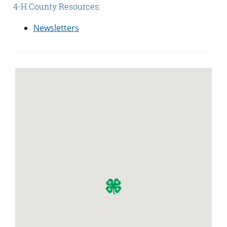
4-H County Resources:
Newsletters