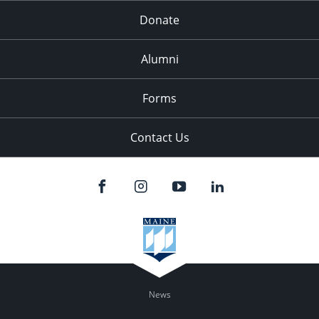
Donate
Alumni
Forms
Contact Us
News