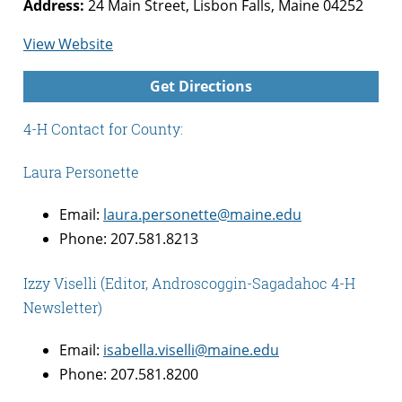
Address:
24 Main Street, Lisbon Falls, Maine 04252
for
View Website
Androscoggin-
Get Directions
Sagadahoc
Counties
4-H Contact for County:
4-
H
Laura Personette
Email:
laura.personette@maine.edu
Phone: 207.581.8213
Izzy Viselli (Editor, Androscoggin-Sagadahoc 4-H
Newsletter)
Email:
isabella.viselli@maine.edu
Phone: 207.581.8200