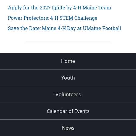
Apply for the 2027 Ignite by 4-H Maine Team
Power Protectors: 4-H STEM Challenge
Save the Date: Maine 4-H Day at UMaine Football
Home
Youth
Volunteers
Calendar of Events
News