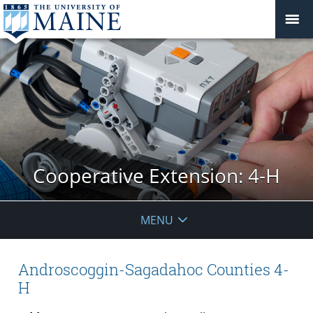
Cooperative Extension: 4-H
MENU
Androscoggin-Sagadahoc Counties 4-
H