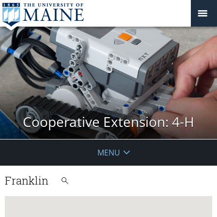
Cooperative Extension: 4-H
MENU
Franklin