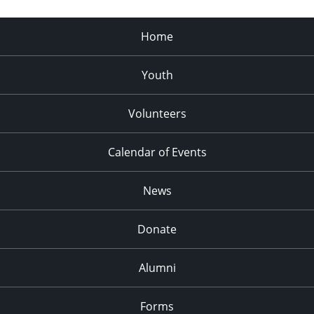
Home
Youth
Volunteers
Calendar of Events
News
Donate
Alumni
Forms