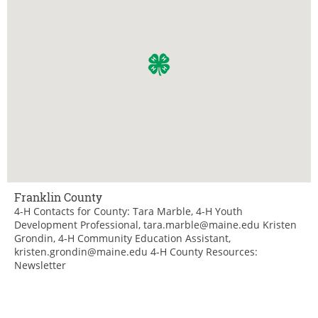
Franklin County
4-H Contacts for County: Tara Marble, 4-H Youth
Development Professional, tara.marble@maine.edu Kristen
Grondin, 4-H Community Education Assistant,
kristen.grondin@maine.edu 4-H County Resources:
Newsletter