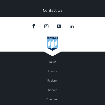
Contact Us
News
Events
Register
Donate
Volunteer