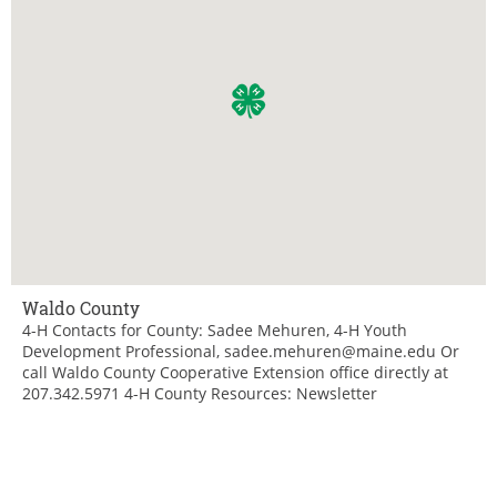
Waldo County
4-H Contacts for County: Sadee Mehuren, 4-H Youth
Development Professional, sadee.mehuren@maine.edu Or
call Waldo County Cooperative Extension office directly at
207.342.5971 4-H County Resources: Newsletter