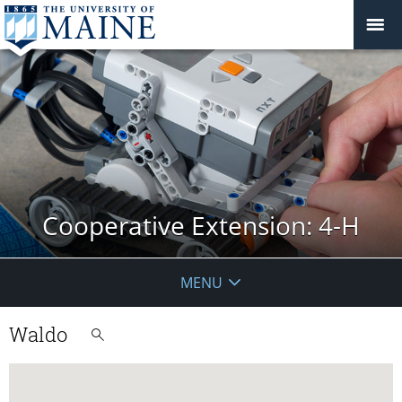
Cooperative Extension: 4-H
MENU
Waldo