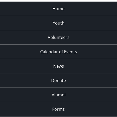
Home
Youth
Volunteers
Calendar of Events
News
Donate
Alumni
Forms