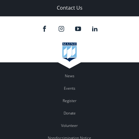
Contact Us
News
Events
Register
Donate
Volunteer
Nondiscrimination Notice