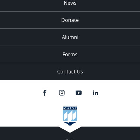
News
Donate
Alumni
Forms
Contact Us