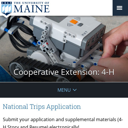
Cooperative Extension: 4-H
MENU
National Trips Application
Submit your application and supplemental materials (4-
H Story and Resume) electronically!