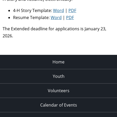
4-H Story Template:
Word
|
PDF
Resume Template:
Word
|
PDF
The Extended deadline for applications is January 23,
2026.
Home
Youth
Volunteers
Calendar of Events