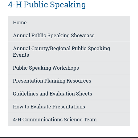
4-H Public Speaking
Home
Annual Public Speaking Showcase
Annual County/Regional Public Speaking
Events
Public Speaking Workshops
Presentation Planning Resources
Guidelines and Evaluation Sheets
How to Evaluate Presentations
4-H Communications Science Team