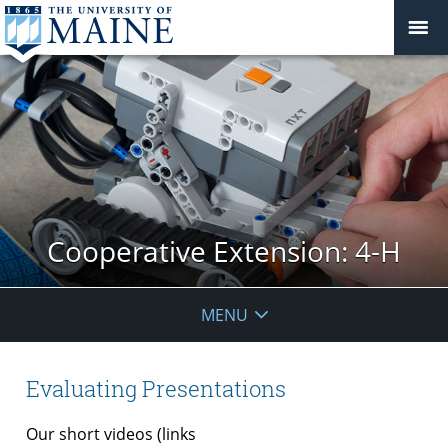
Cooperative Extension: 4-H
MENU
Evaluating Presentations
Our short videos (links