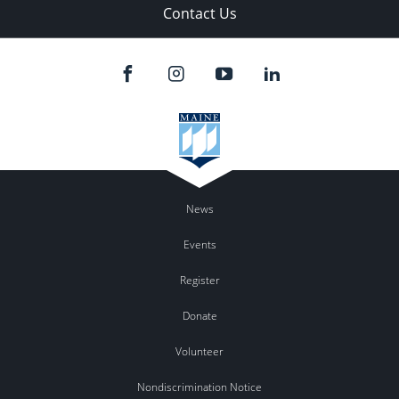
Contact Us
News
Events
Register
Donate
Volunteer
Nondiscrimination Notice