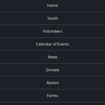
Home
Youth
Volunteers
Calendar of Events
News
Donate
Alumni
Forms