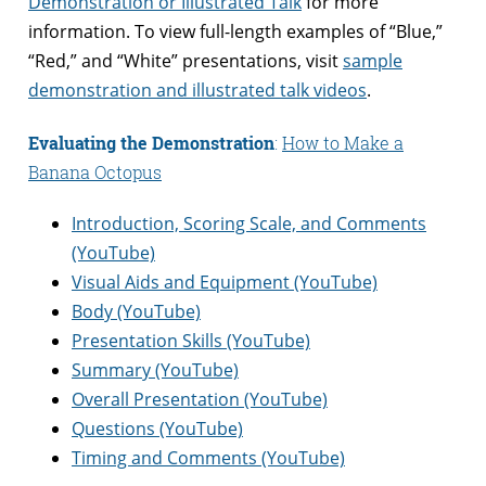
Demonstration or Illustrated Talk
for more
information. To view full-length examples of “Blue,”
“Red,” and “White” presentations, visit
sample
demonstration and illustrated talk videos
.
Evaluating the Demonstration
:
How to Make a
Banana Octopus
Introduction, Scoring Scale, and Comments
(YouTube)
Visual Aids and Equipment (YouTube)
Body (YouTube)
Presentation Skills (YouTube)
Summary (YouTube)
Overall Presentation (YouTube)
Questions (YouTube)
Timing and Comments (YouTube)