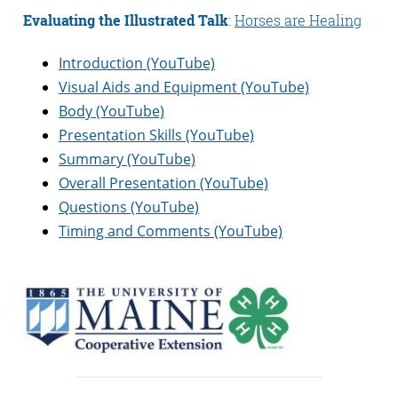
Evaluating the Illustrated Talk
:
Horses are Healing
Introduction (YouTube)
Visual Aids and Equipment (YouTube)
Body (YouTube)
Presentation Skills (YouTube)
Summary (YouTube)
Overall Presentation (YouTube)
Questions (YouTube)
Timing and Comments (YouTube)