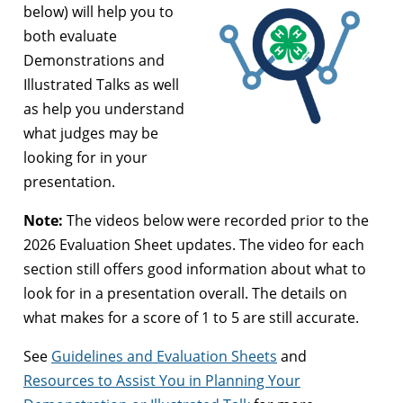
below) will help you to
both evaluate
Demonstrations and
Illustrated Talks as well
as help you understand
what judges may be
looking for in your
presentation.
Note:
The videos below were recorded prior to the
2026 Evaluation Sheet updates. The video for each
section still offers good information about what to
look for in a presentation overall. The details on
what makes for a score of 1 to 5 are still accurate.
See
Guidelines and Evaluation Sheets
and
Resources to Assist You in Planning Your