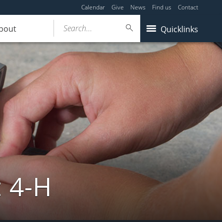
Calendar
Give
News
Find us
Contact
Search...
bout
Quicklinks
: 4-H