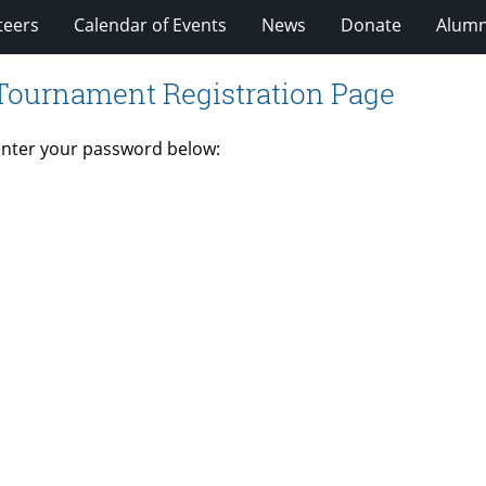
teers
Calendar of Events
News
Donate
Alumn
 Tournament Registration Page
 enter your password below: