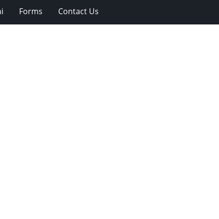
i
Forms
Contact Us