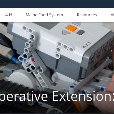
4-H
Maine Food System
Resources
A
erative Extension