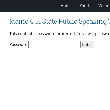
Home
Youth
Volun
Maine 4-H State Public Speaking
This content is password protected. To view it please
Password: