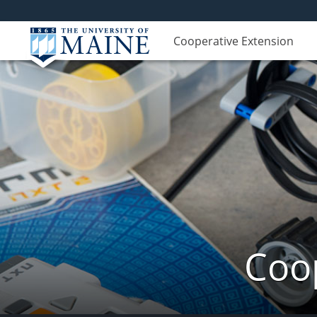
Cooperative Extension
Coop