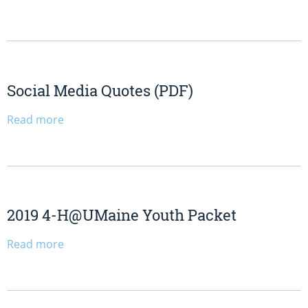
Social Media Quotes (PDF)
Read more
2019 4-H@UMaine Youth Packet
Read more