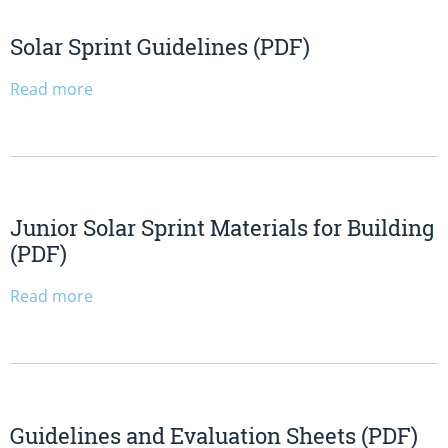
Solar Sprint Guidelines (PDF)
Read more
Junior Solar Sprint Materials for Building
(PDF)
Read more
Guidelines and Evaluation Sheets (PDF)