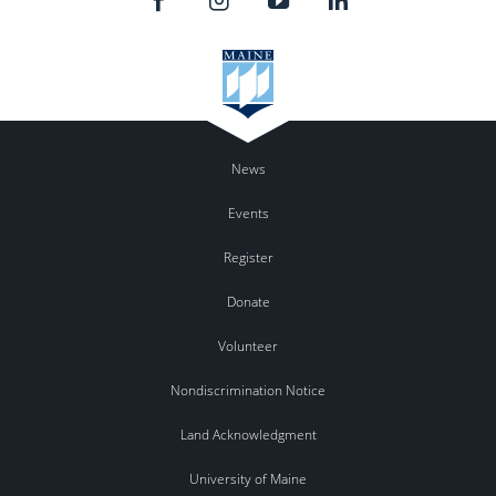
News
Events
Register
Donate
Volunteer
Nondiscrimination Notice
Land Acknowledgment
University of Maine