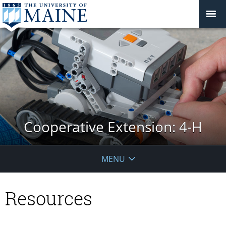
Cooperative Extension: 4-H
MENU
Resources