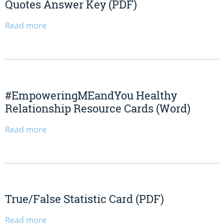
Quotes Answer Key (PDF)
Read more
#EmpoweringMEandYou Healthy
Relationship Resource Cards (Word)
Read more
True/False Statistic Card (PDF)
Read more