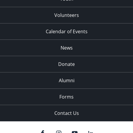
Volunteers
Calendar of Events
News
Donate
Alumni
Forms
Contact Us