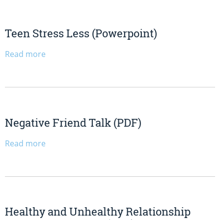
Teen Stress Less (Powerpoint)
Read more
Negative Friend Talk (PDF)
Read more
Healthy and Unhealthy Relationship