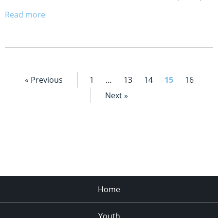
Read more
« Previous
1
…
13
14
15
16
Next »
Home
Youth