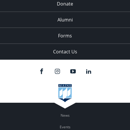
Donate
Alumni
Forms
Contact Us
News
Events