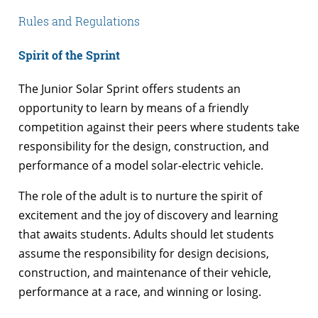
Rules and Regulations
Spirit of the Sprint
The Junior Solar Sprint offers students an
opportunity to learn by means of a friendly
competition against their peers where students take
responsibility for the design, construction, and
performance of a model solar-electric vehicle.
The role of the adult is to nurture the spirit of
excitement and the joy of discovery and learning
that awaits students. Adults should let students
assume the responsibility for design decisions,
construction, and maintenance of their vehicle,
performance at a race, and winning or losing.