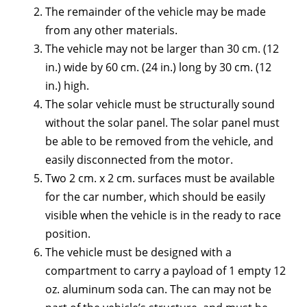
The remainder of the vehicle may be made
from any other materials.
The vehicle may not be larger than 30 cm. (12
in.) wide by 60 cm. (24 in.) long by 30 cm. (12
in.) high.
The solar vehicle must be structurally sound
without the solar panel. The solar panel must
be able to be removed from the vehicle, and
easily disconnected from the motor.
Two 2 cm. x 2 cm. surfaces must be available
for the car number, which should be easily
visible when the vehicle is in the ready to race
position.
The vehicle must be designed with a
compartment to carry a payload of 1 empty 12
oz. aluminum soda can. The can may not be