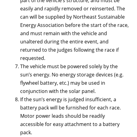
part of the vehicle’s structure, and must be
easily and rapidly removed or reinserted. The
can will be supplied by Northeast Sustainable
Energy Association before the start of the race,
and must remain with the vehicle and
unaltered during the entire event, and
returned to the judges following the race if
requested.
The vehicle must be powered solely by the
sun’s energy. No energy storage devices (e.g.
flywheel battery, etc.) may be used in
conjunction with the solar panel.
If the sun’s energy is judged insufficient, a
battery pack will be furnished for each race.
Motor power leads should be readily
accessible for easy attachment to a battery
pack.