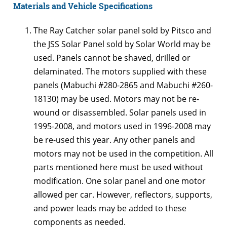
Materials and Vehicle Specifications
The Ray Catcher solar panel sold by Pitsco and
the JSS Solar Panel sold by Solar World may be
used. Panels cannot be shaved, drilled or
delaminated. The motors supplied with these
panels (Mabuchi #280-2865 and Mabuchi #260-
18130) may be used. Motors may not be re-
wound or disassembled. Solar panels used in
1995-2008, and motors used in 1996-2008 may
be re-used this year. Any other panels and
motors may not be used in the competition. All
parts mentioned here must be used without
modification. One solar panel and one motor
allowed per car. However, reflectors, supports,
and power leads may be added to these
components as needed.