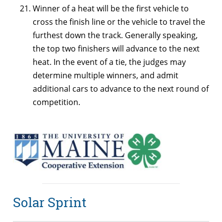
Winner of a heat will be the first vehicle to
cross the finish line or the vehicle to travel the
furthest down the track. Generally speaking,
the top two finishers will advance to the next
heat. In the event of a tie, the judges may
determine multiple winners, and admit
additional cars to advance to the next round of
competition.
Solar Sprint