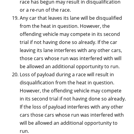
race has begun may result in disqualification
or a re-run of the race.
Any car that leaves its lane will be disqualified
from the heat in question. However, the
offending vehicle may compete in its second
trial if not having done so already. If the car
leaving its lane interferes with any other cars,
those cars whose run was interfered with will
be allowed an additional opportunity to run.
Loss of payload during a race will result in
disqualification from the heat in question.
However, the offending vehicle may compete
in its second trial if not having done so already.
If the loss of payload interferes with any other
cars those cars whose run was interfered with
will be allowed an additional opportunity to
run.