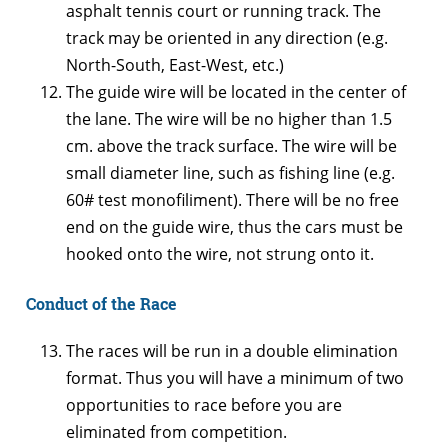
asphalt tennis court or running track. The
track may be oriented in any direction (e.g.
North-South, East-West, etc.)
The guide wire will be located in the center of
the lane. The wire will be no higher than 1.5
cm. above the track surface. The wire will be
small diameter line, such as fishing line (e.g.
60# test monofiliment). There will be no free
end on the guide wire, thus the cars must be
hooked onto the wire, not strung onto it.
Conduct of the Race
The races will be run in a double elimination
format. Thus you will have a minimum of two
opportunities to race before you are
eliminated from competition.