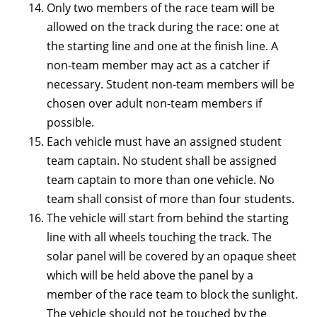
Only two members of the race team will be
allowed on the track during the race: one at
the starting line and one at the finish line. A
non-team member may act as a catcher if
necessary. Student non-team members will be
chosen over adult non-team members if
possible.
Each vehicle must have an assigned student
team captain. No student shall be assigned
team captain to more than one vehicle. No
team shall consist of more than four students.
The vehicle will start from behind the starting
line with all wheels touching the track. The
solar panel will be covered by an opaque sheet
which will be held above the panel by a
member of the race team to block the sunlight.
The vehicle should not be touched by the