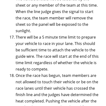
sheet or any member of the team at this time.
When the line judge gives the signal to start
the race, the team member will remove the
sheet so the panel will be exposed to the
sunlight.
There will be a 5 minute time limit to prepare
your vehicle to race in your lane. This should
be sufficient time to attach the vehicle to the
guide wire. The race will start at the end of this
time limit regardless of whether the vehicle is
ready to compete.
Once the race has begun, team members are
not allowed to touch their vehicle or be on the
race lanes until their vehicle has crossed the
finish line and the judges have determined the
heat completed. Pushing the vehicle after the