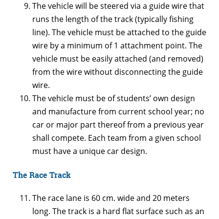
The vehicle will be steered via a guide wire that
runs the length of the track (typically fishing
line). The vehicle must be attached to the guide
wire by a minimum of 1 attachment point. The
vehicle must be easily attached (and removed)
from the wire without disconnecting the guide
wire.
The vehicle must be of students’ own design
and manufacture from current school year; no
car or major part thereof from a previous year
shall compete. Each team from a given school
must have a unique car design.
The Race Track
The race lane is 60 cm. wide and 20 meters
long. The track is a hard flat surface such as an