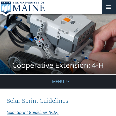
Cooperative Extension: 4-H
MENU
Solar Sprint Guidelines
Solar Sprint Guidelines (PDF)