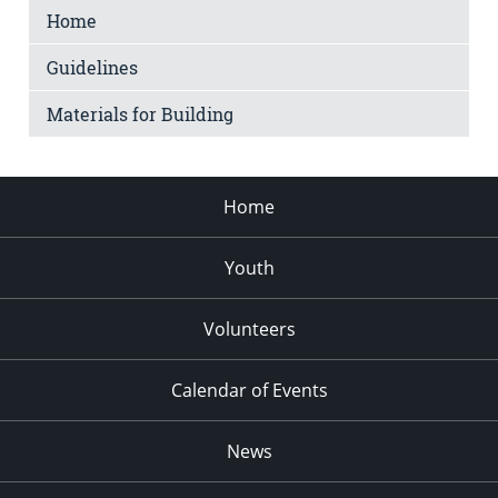
Home
Guidelines
Materials for Building
Home
Youth
Volunteers
Calendar of Events
News