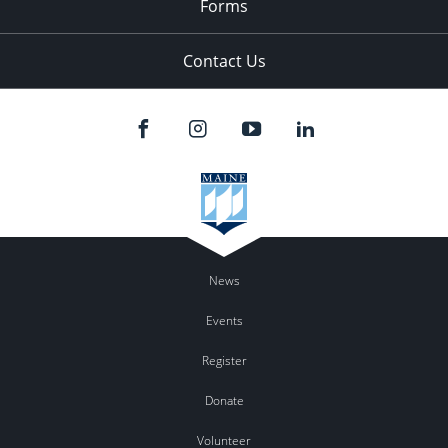
Forms
Contact Us
News
Events
Register
Donate
Volunteer