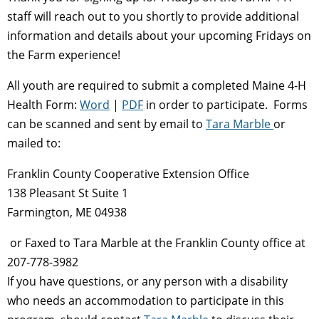
staff will reach out to you shortly to provide additional
information and details about your upcoming Fridays on
the Farm experience!
All youth are required to submit a completed Maine 4-H
Health Form:
Word
|
PDF
in order to participate. Forms
can be scanned and sent by email to
Tara Marble
or
mailed to:
Franklin County Cooperative Extension Office
138 Pleasant St Suite 1
Farmington, ME 04938
or Faxed to Tara Marble at the Franklin County office at
207-778-3982
If you have questions, or any person with a disability
who needs an accommodation to participate in this