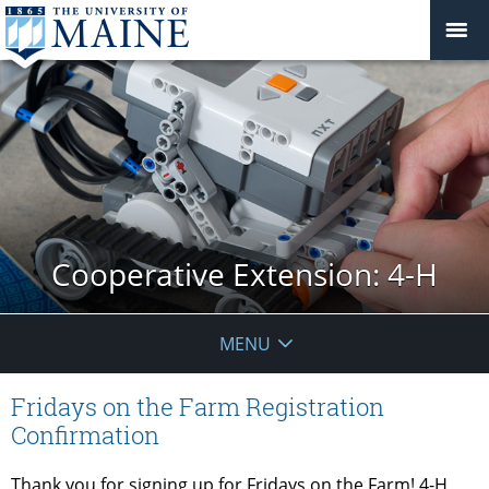
Cooperative Extension: 4-H
MENU
Fridays on the Farm Registration
Confirmation
Thank you for signing up for
Fridays
on the
Farm
! 4-H