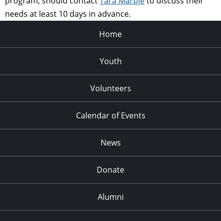
program, should contact
Tara Marble
to discuss their
needs at least 10 days in advance.
Home
Youth
Volunteers
Calendar of Events
News
Donate
Alumni