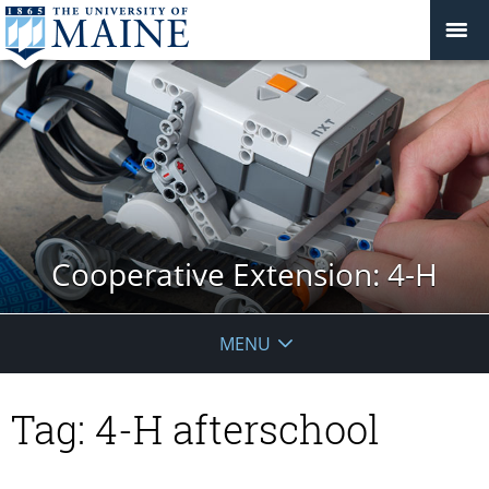
Cooperative Extension: 4-H
MENU
Tag:
4-H afterschool