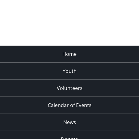
Home
Youth
Volunteers
Calendar of Events
News