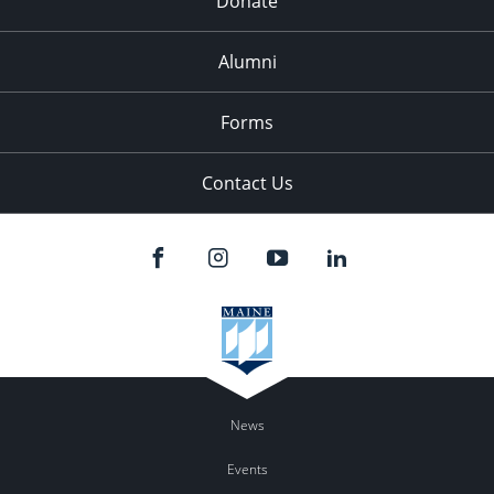
Donate
Alumni
Forms
Contact Us
News
Events