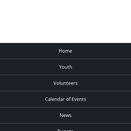
Home
Youth
Volunteers
Calendar of Events
News