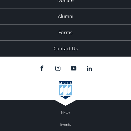
Donate
Alumni
Forms
Contact Us
News
Events