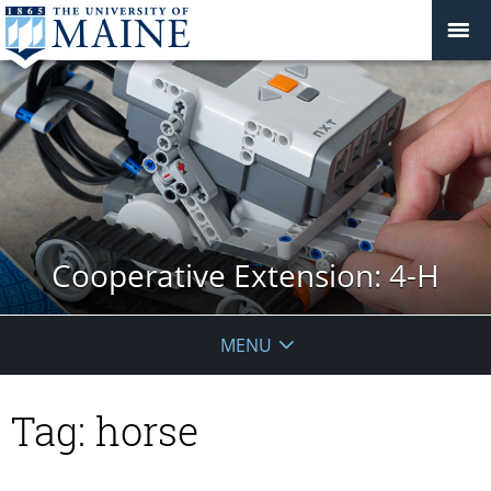
Cooperative Extension: 4-H
MENU
Tag:
horse