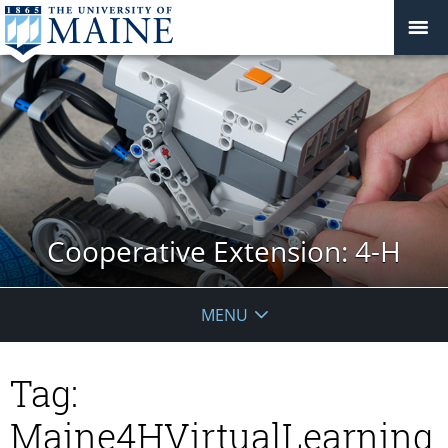
Cooperative Extension: 4-H
MENU
Tag:
Maine4HVirtualLearning