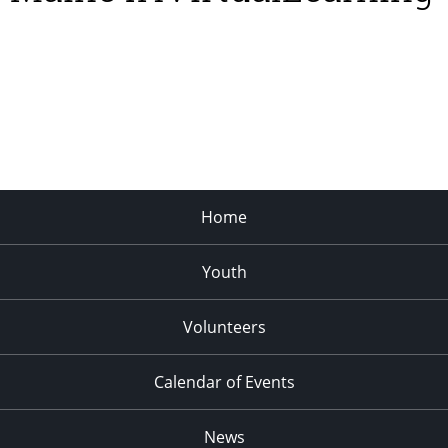
Home
Youth
Volunteers
Calendar of Events
News