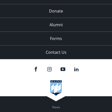
Donate
Alumni
Forms
Contact Us
News